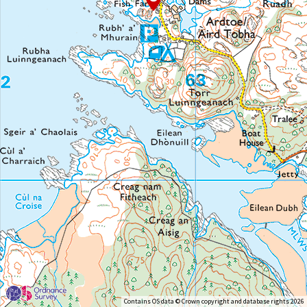
Contains OS data © Crown copyright and database rights 2026