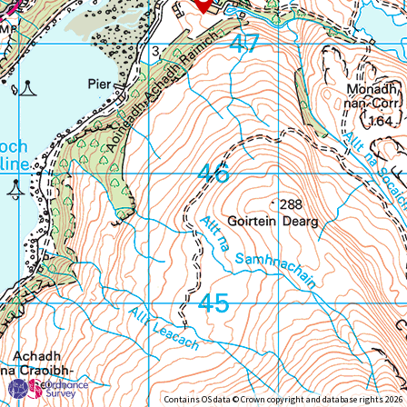
Contains OS data © Crown copyright and database rights 2026