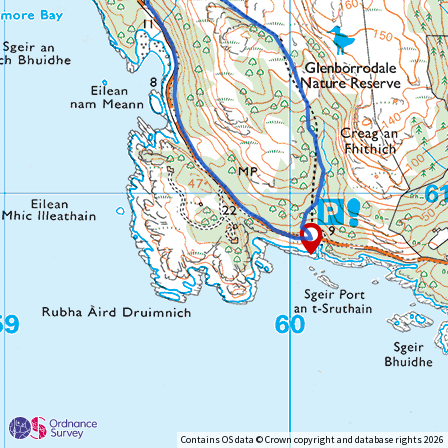
Contains OS data © Crown copyright and database rights 2026