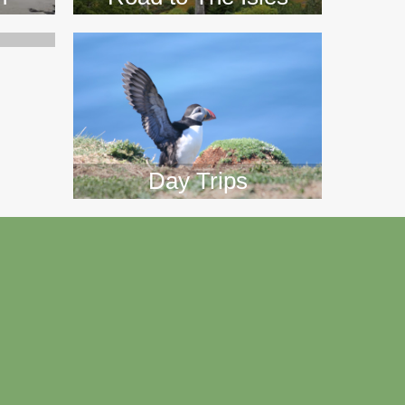
Day Trips