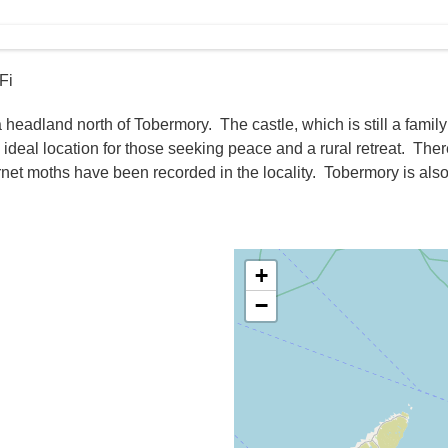
Fi
 headland north of Tobermory. The castle, which is still a famil
n ideal location for those seeking peace and a rural retreat. The
burnet moths have been recorded in the locality. Tobermory is als
+
−