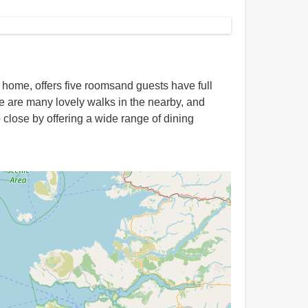
y home, offers five roomsand guests have full
re are many lovely walks in the nearby, and
o close by offering a wide range of dining