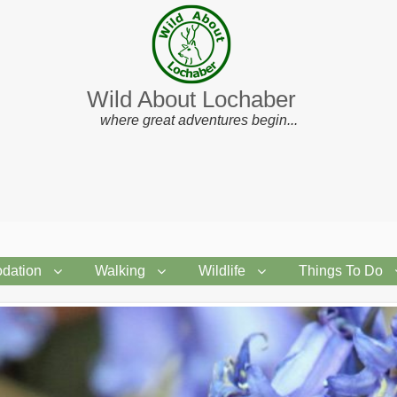
Wild About Lochaber
where great adventures begin...
dation
Walking
Wildlife
Things To Do