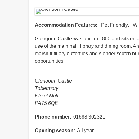
Accommodation Features
Pet Friendly
Wi
Glengorm Castle was built in 1860 and sits on a
use of the main hall, library and dining room. A
marsh fritillary butterflies and slender scotch 
opportunities.
Glengorm Castle
Tobermory
Isle of Mull
PA75 6QE
Phone number
01688 302321
Opening season
All year