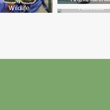
Wildlife
Activities