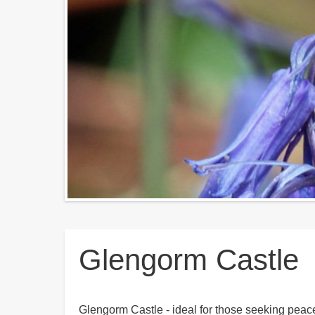
Breadcrumbs
Glengorm Castle
Glengorm Castle - ideal for those seeking peace