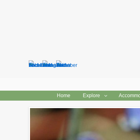
Search
form
Home
Explore
Accommo