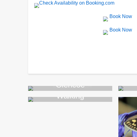
Glencoe
Walking
>>