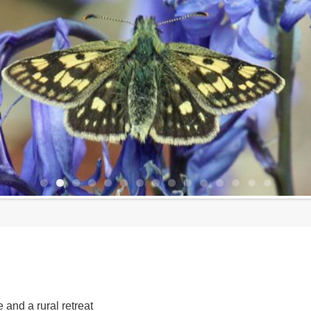
 and a rural retreat