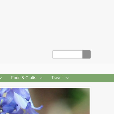
Search
Food & Crafts
Travel