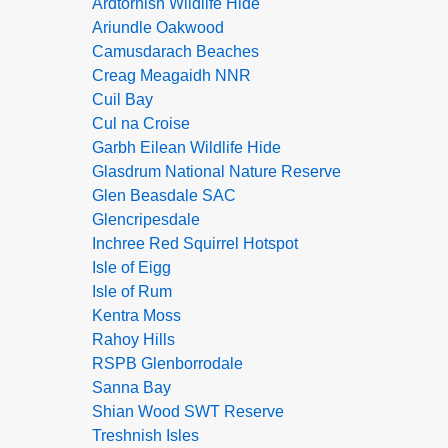
Ardtornish Wildlife Hide
Ariundle Oakwood
Camusdarach Beaches
Creag Meagaidh NNR
Cuil Bay
Cul na Croise
Garbh Eilean Wildlife Hide
Glasdrum National Nature Reserve
Glen Beasdale SAC
Glencripesdale
Inchree Red Squirrel Hotspot
Isle of Eigg
Isle of Rum
Kentra Moss
Rahoy Hills
RSPB Glenborrodale
Sanna Bay
Shian Wood SWT Reserve
Treshnish Isles