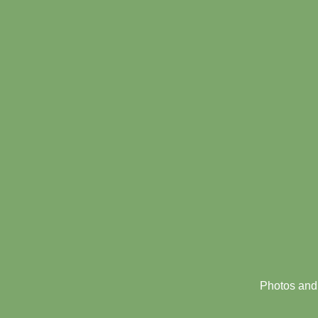
Footer
menu
Photos and