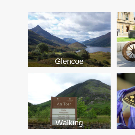
>>
Glencoe
Walking