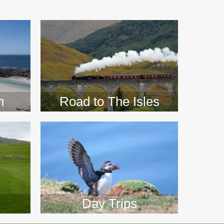
>>
n
Road to The Isles
Day Trips