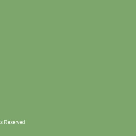
hts Reserved