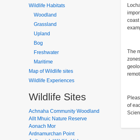
Lochab
Wildlife Habitats
impor
Woodland
coast
Grassland
examp
Upland
Bog
The m
Freshwater
zones
Maritime
geolo
Map of Wildlife sites
remot
Wildlife Experiences
Wildlife Sites
Pleas
of ea
Achnaha Community Woodland
Scien
Allt Mhuic Nature Reserve
Aonach Mor
Ardnamurchan Point