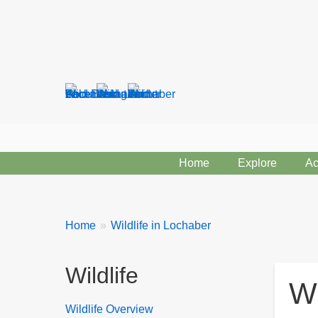
Search
form
Home
Explore
Ac
Breadcrumbs
You
Home
Wildlife in Lochaber
are
here:
Wildlife
Wi
Wildlife Overview