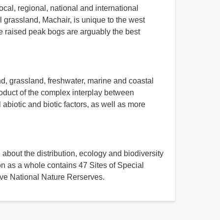
ocal, regional, national and international
l grassland, Machair, is unique to the west
he raised peak bogs are arguably the best
d, grassland, freshwater, marine and coastal
roduct of the complex interplay between
abiotic and biotic factors, as well as more
 about the distribution, ecology and biodiversity
on as a whole contains 47 Sites of Special
five National Nature Rerserves.