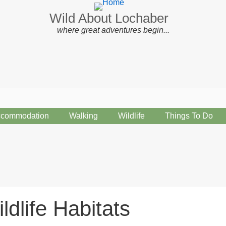
Wild About Lochaber
where great adventures begin...
commodation
Walking
Wildlife
Things To Do
ldlife Habitats