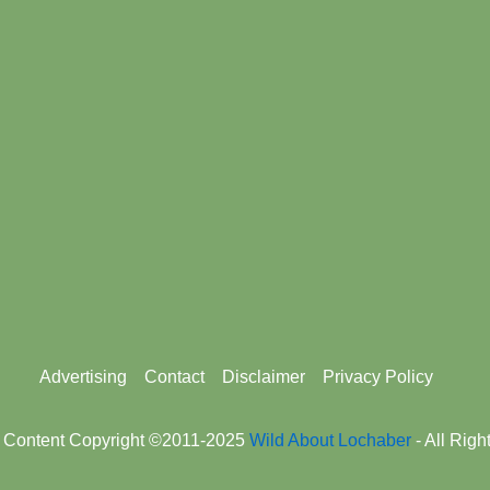
Advertising
Contact
Disclaimer
Privacy Policy
 Content Copyright ©2011-2025
Wild About Lochaber
- All Rig