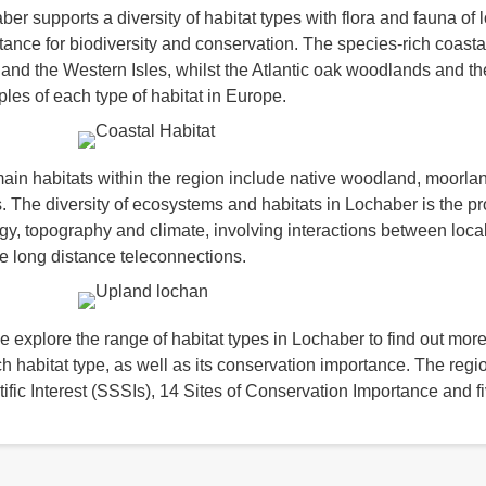
er supports a diversity of habitat types with flora and fauna of l
tance for biodiversity and conservation. The species-rich coasta
 and the Western Isles, whilst the Atlantic oak woodlands and t
les of each type of habitat in Europe.
ain habitats within the region include native woodland, moorlan
. The diversity of ecosystems and habitats in Lochaber is the p
gy, topography and climate, involving interactions between local 
e long distance teleconnections.
e explore the range of habitat types in Lochaber to find out more
ch habitat type, as well as its conservation importance. The regi
tific Interest (SSSIs), 14 Sites of Conservation Importance and 