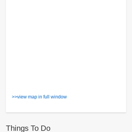
>>view map in full window
Things To Do