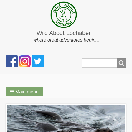
Wild About Lochaber
where great adventures begin...
Search
Search
form
Main menu