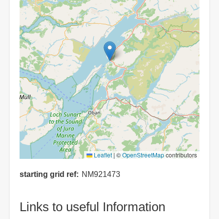
Leaflet
|
©
OpenStreetMap
contributors
starting grid ref
NM921473
Links to useful Information