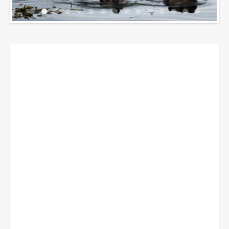
Breadcrumbs