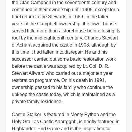
the Clan Campbell in the seventeenth century and
continued in their ownership until 1908, except for a
brief return to the Stewarts in 1689. In the latter
years of the Campbell ownership, the tower house
served little more than a storehouse before losing its
roof by the mid eighteenth century. Charles Stewart
of Achara acquired the castle in 1908, although by
this time it had fallen into disrepair. He and his
successor carried out some basic restoration work
before the castle was acquired by Lt. Col. D. R.
Stewart Allward who carried out a major ten year
restoration programme. On his death in 1991,
ownership passed to his family who continue the
upkeep the castle today, which is maintained as a
private family residence.
Castle Stalker is featured in Monty Python and the
Holy Grail as Castle Aaarrgghh, is briefly featured in
Highlander: End Game and is the inspiration for