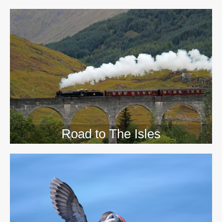
>>
Road to The Isles