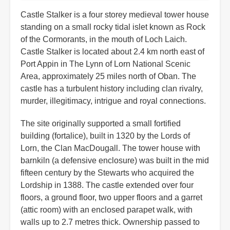
Castle Stalker is a four storey medieval tower house
standing on a small rocky tidal islet known as Rock
of the Cormorants, in the mouth of Loch Laich.
Castle Stalker is located about 2.4 km north east of
Port Appin in The Lynn of Lorn National Scenic
Area, approximately 25 miles north of Oban. The
castle has a turbulent history including clan rivalry,
murder, illegitimacy, intrigue and royal connections.
The site originally supported a small fortified
building (fortalice), built in 1320 by the Lords of
Lorn, the Clan MacDougall. The tower house with
barnkiln (a defensive enclosure) was built in the mid
fifteen century by the Stewarts who acquired the
Lordship in 1388. The castle extended over four
floors, a ground floor, two upper floors and a garret
(attic room) with an enclosed parapet walk, with
walls up to 2.7 metres thick. Ownership passed to