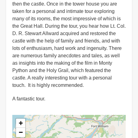
then the castle. Once in the tower house you are
taken for a personal and intimate tour exploring
many of its rooms, the most impressive of which is
the Great Hall. During the tour, you hear how Lt. Col.
D. R. Stewart Allward acquired and restored the
castle with the help of family and friends, and with
lots of enthusiasm, hard work and ingenuity. There
are numerous family anecdotes and tales, as well
as insights into the making of the film in Monty
Python and the Holy Grail, which featured the
castle. A really interesting tour with a personal
touch. It is highly recommended.
A fantastic tour.
+
−