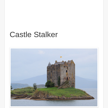
Castle Stalker