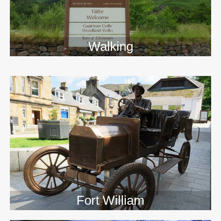
Walking
>>
Fort William