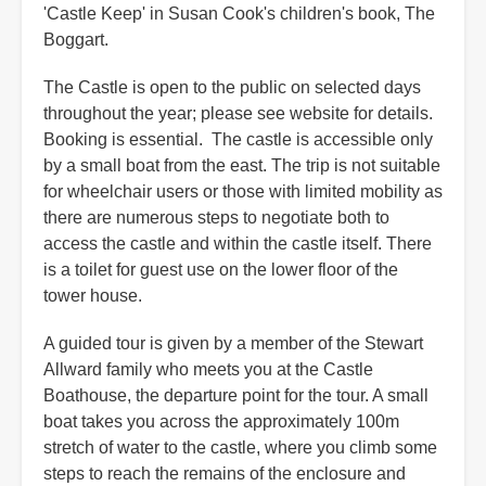
'Castle Keep' in Susan Cook's children's book, The
Boggart.
The Castle is open to the public on selected days
throughout the year; please see website for details.
Booking is essential. The castle is accessible only
by a small boat from the east. The trip is not suitable
for wheelchair users or those with limited mobility as
there are numerous steps to negotiate both to
access the castle and within the castle itself. There
is a toilet for guest use on the lower floor of the
tower house.
A guided tour is given by a member of the Stewart
Allward family who meets you at the Castle
Boathouse, the departure point for the tour. A small
boat takes you across the approximately 100m
stretch of water to the castle, where you climb some
steps to reach the remains of the enclosure and