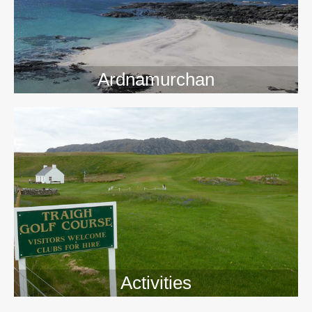
Ardnamurchan
Activities