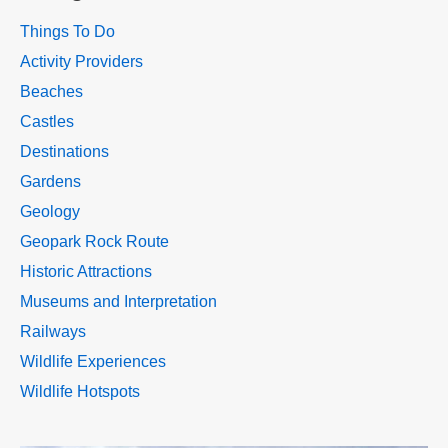
Things To Do
Activity Providers
Beaches
Castles
Destinations
Gardens
Geology
Geopark Rock Route
Historic Attractions
Museums and Interpretation
Railways
Wildlife Experiences
Wildlife Hotspots