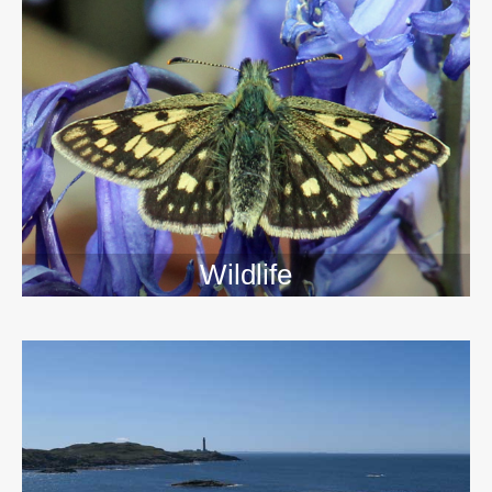
Wildlife
>>