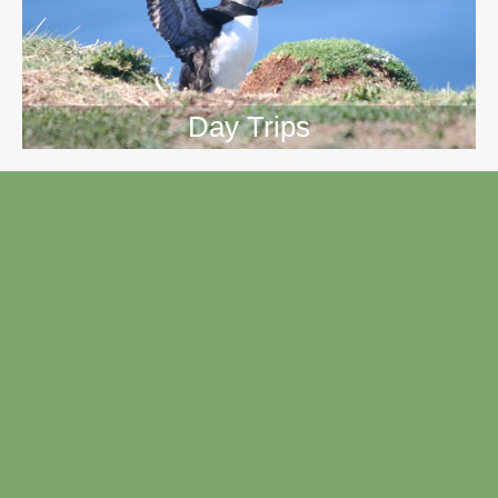
Day Trips