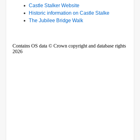
Castle Stalker Website
Historic information on Castle Stalke
The Jubilee Bridge Walk