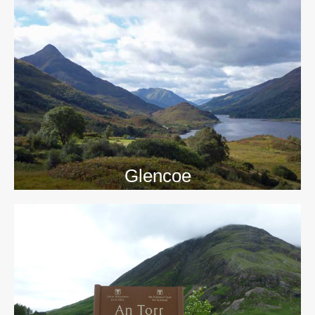
>>
Glencoe