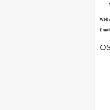
Web 
Emai
OS