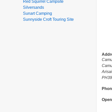
Red Squirrel Campsite
Silversands
Sunart Camping
Sunnyside Croft Touring Site
Addr
Camu
Camu
Arisa
PH39
Phon
Open