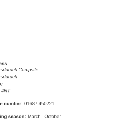
ess
sdarach Campsite
sdarach
ig
 4NT
e number
01687 450221
ing season
March - October