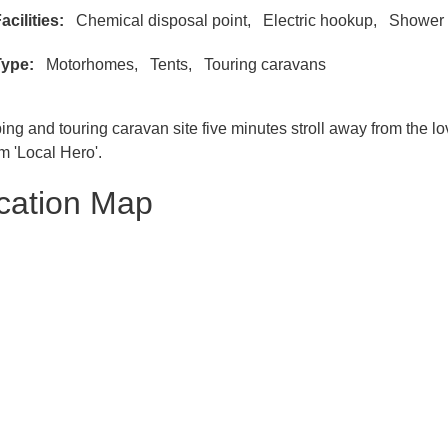
acilities
Chemical disposal point
Electric hookup
Shower 
Type
Motorhomes
Tents
Touring caravans
ng and touring caravan site five minutes stroll away from the
lm 'Local Hero'.
cation Map