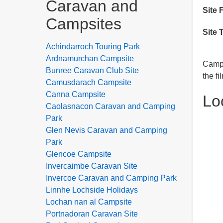
Caravan and
Site F
Campsites
Site 
Achindarroch Touring Park
Ardnamurchan Campsite
Campi
Bunree Caravan Club Site
the fi
Camusdarach Campsite
Canna Campsite
Lo
Caolasnacon Caravan and Camping
Park
Glen Nevis Caravan and Camping
Park
Glencoe Campsite
Invercaimbe Caravan Site
Invercoe Caravan and Camping Park
Linnhe Lochside Holidays
Lochan nan al Campsite
Portnadoran Caravan Site