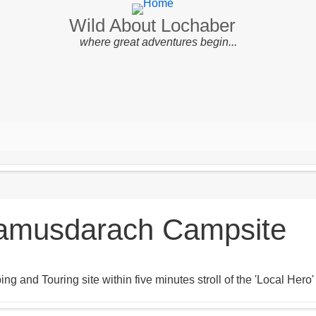
Wild About Lochaber
where great adventures begin...
amusdarach Campsite
ng and Touring site within five minutes stroll of the 'Local He