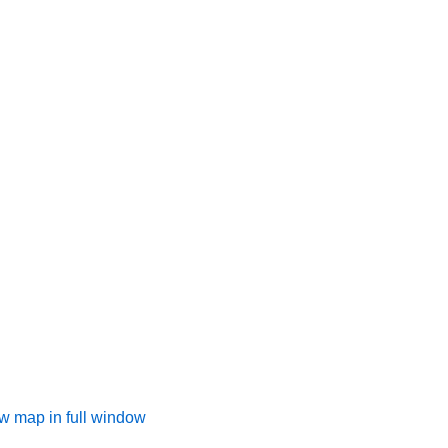
w map in full window