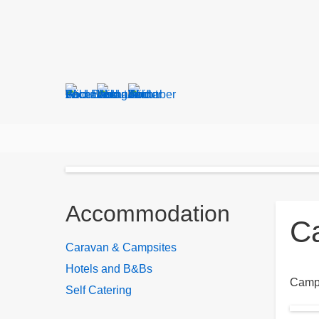
Search
form
Breadcrumbs
Accommodation
C
Caravan & Campsites
Hotels and B&Bs
Campi
Self Catering