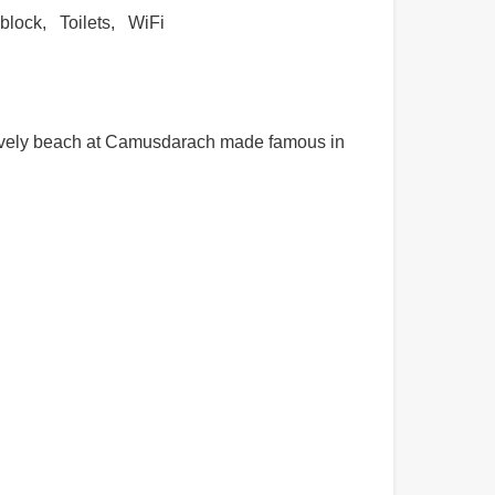
block
Toilets
WiFi
 lovely beach at Camusdarach made famous in