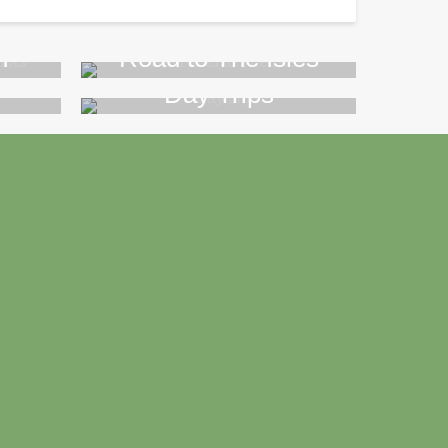
n
Road to The Isles
Day Trips
>>