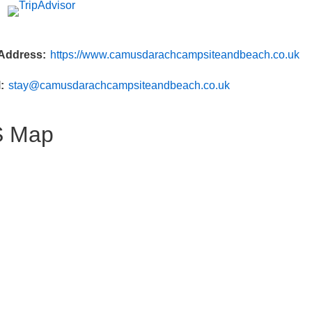
Address
https://www.camusdarachcampsiteandbeach.co.uk
l
stay@camusdarachcampsiteandbeach.co.uk
 Map