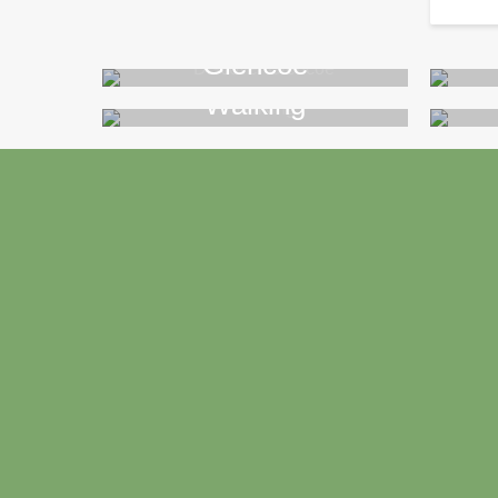
Glencoe
Walking
>>