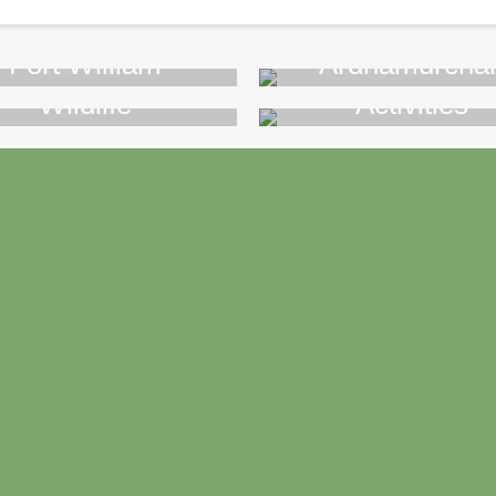
Fort William
Ardnamurcha
Wildlife
Activities
>>
>>