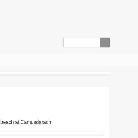
Search
ro' beach at Camusdarach