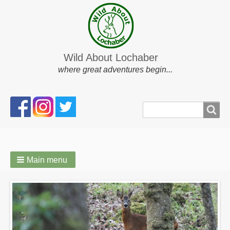
Wild About Lochaber
where great adventures begin...
Search
Search
form
Main menu