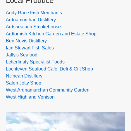
Local Produce
Andy Race Fish Merchants
Ardnamurchan Distillery
Ardshealach Smokehouse
Ardtornish Kitchen Garden and Estate Shop
Ben Nevis Distillery
Iain Stewart Fish Sales
Jaffy's Seafood
Letterfinaly Specialist Foods
Lochleven Seafood Café, Deli & Gift Shop
Nc'nean Distillery
Salen Jetty Shop
West Ardnamurchan Community Garden
West Highland Venison