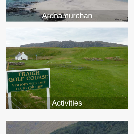
Ardnamurchan
Activities