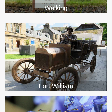
Walking
>>
Fort William