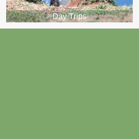
Day Trips