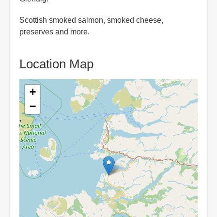
Scottish smoked salmon, smoked cheese,
preserves and more.
Location Map
+
−