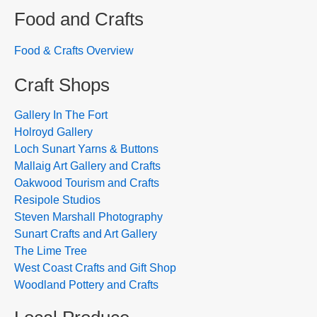
Food and Crafts
Food & Crafts Overview
Craft Shops
Gallery In The Fort
Holroyd Gallery
Loch Sunart Yarns & Buttons
Mallaig Art Gallery and Crafts
Oakwood Tourism and Crafts
Resipole Studios
Steven Marshall Photography
Sunart Crafts and Art Gallery
The Lime Tree
West Coast Crafts and Gift Shop
Woodland Pottery and Crafts