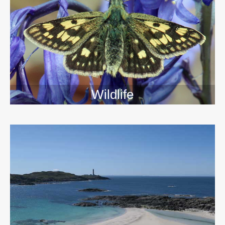
Wildlife
>>