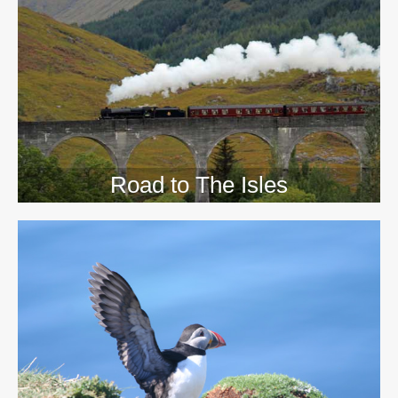
>>
Road to The Isles