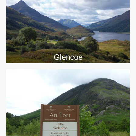
>>
Glencoe