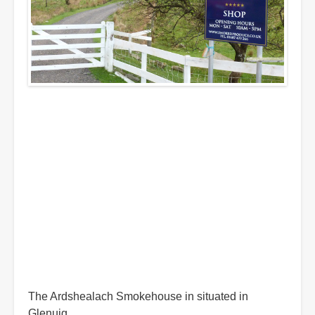
The Ardshealach Smokehouse in situated in
Glenuig.