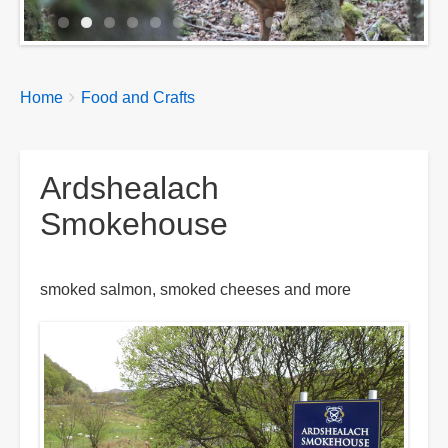
Breadcrumbs
You
Home
Food and Crafts
are
here:
Ardshealach
Smokehouse
smoked salmon, smoked cheeses and more