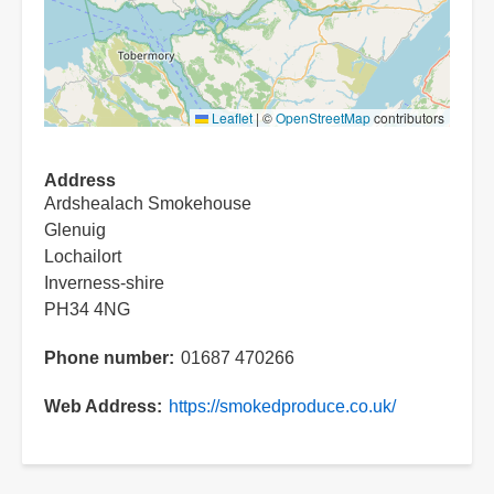
Leaflet
|
©
OpenStreetMap
contributors
Address
Ardshealach Smokehouse
Glenuig
Lochailort
Inverness-shire
PH34 4NG
Phone number
01687 470266
Web Address
https://smokedproduce.co.uk/