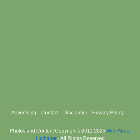
Footer
Advertising
Contact
Disclaimer
Privacy Policy
menu
Photos and Content Copyright ©2011-2025
Wild About
Lochaber
- All Rights Reserved