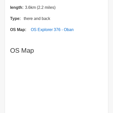
length
3.6km (2.2 miles)
Type
there and back
OS Map
OS Explorer 376 - Oban
OS Map