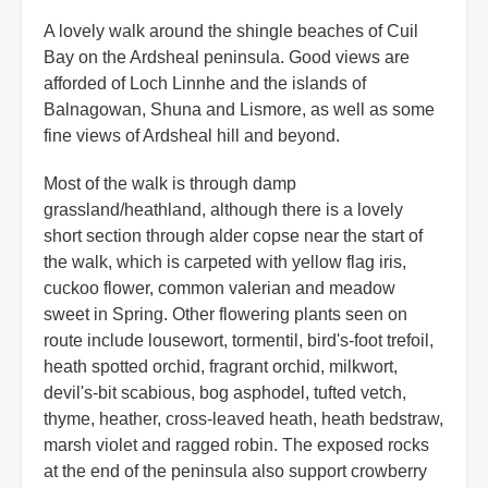
A lovely walk around the shingle beaches of Cuil
Bay on the Ardsheal peninsula. Good views are
afforded of Loch Linnhe and the islands of
Balnagowan, Shuna and Lismore, as well as some
fine views of Ardsheal hill and beyond.
Most of the walk is through damp
grassland/heathland, although there is a lovely
short section through alder copse near the start of
the walk, which is carpeted with yellow flag iris,
cuckoo flower, common valerian and meadow
sweet in Spring. Other flowering plants seen on
route include lousewort, tormentil, bird's-foot trefoil,
heath spotted orchid, fragrant orchid, milkwort,
devil's-bit scabious, bog asphodel, tufted vetch,
thyme, heather, cross-leaved heath, heath bedstraw,
marsh violet and ragged robin. The exposed rocks
at the end of the peninsula also support crowberry