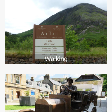
Walking
>>