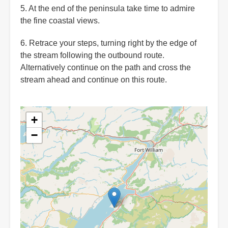
5. At the end of the peninsula take time to admire
the fine coastal views.
6. Retrace your steps, turning right by the edge of
the stream following the outbound route.
Alternatively continue on the path and cross the
stream ahead and continue on this route.
+
−