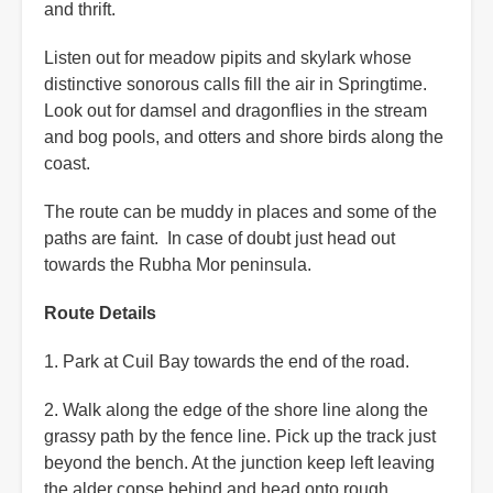
and thrift.
Listen out for meadow pipits and skylark whose
distinctive sonorous calls fill the air in Springtime.
Look out for damsel and dragonflies in the stream
and bog pools, and otters and shore birds along the
coast.
The route can be muddy in places and some of the
paths are faint. In case of doubt just head out
towards the Rubha Mor peninsula.
Route Details
1. Park at Cuil Bay towards the end of the road.
2. Walk along the edge of the shore line along the
grassy path by the fence line. Pick up the track just
beyond the bench. At the junction keep left leaving
the alder copse behind and head onto rough