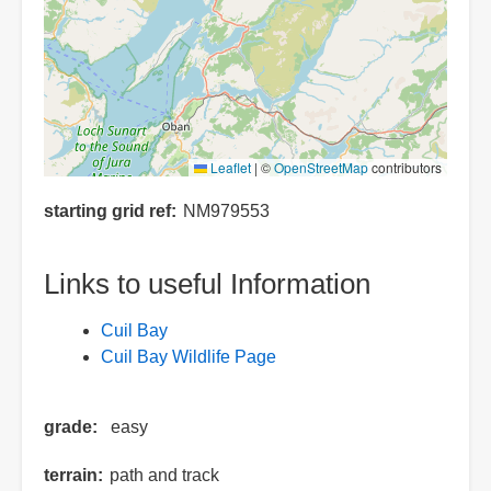
Leaflet
|
©
OpenStreetMap
contributors
starting grid ref
NM979553
Links to useful Information
Cuil Bay
Cuil Bay Wildlife Page
grade
easy
terrain
path and track