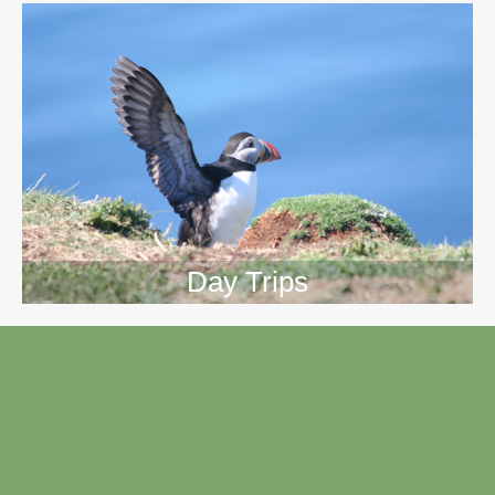
Day Trips