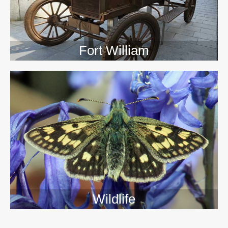
Fort William
Wildlife