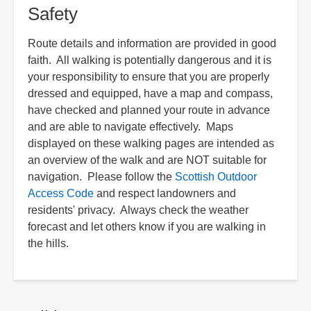
Safety
Route details and information are provided in good
faith. All walking is potentially dangerous and it is
your responsibility to ensure that you are properly
dressed and equipped, have a map and compass,
have checked and planned your route in advance
and are able to navigate effectively. Maps
displayed on these walking pages are intended as
an overview of the walk and are NOT suitable for
navigation. Please follow the
Scottish Outdoor
Access Code
and respect landowners and
residents' privacy. Always check the weather
forecast and let others know if you are walking in
the hills.