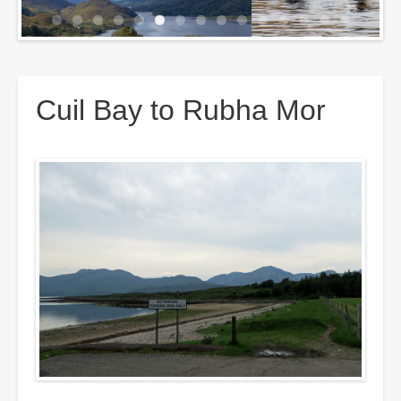
Breadcrumbs
Cuil Bay to Rubha Mor