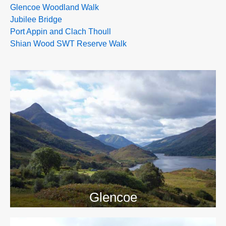
Glencoe Woodland Walk
Jubilee Bridge
Port Appin and Clach Thoull
Shian Wood SWT Reserve Walk
>>
Glencoe