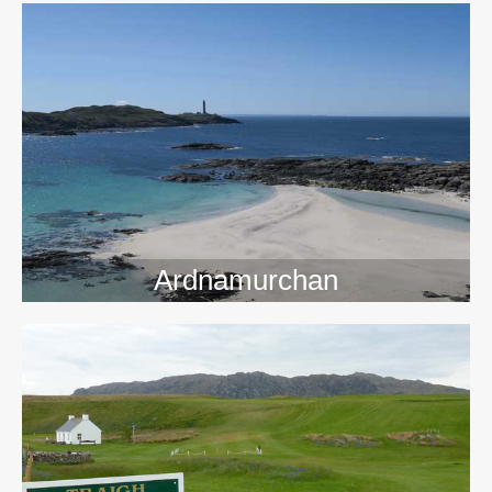
>>
Ardnamurchan