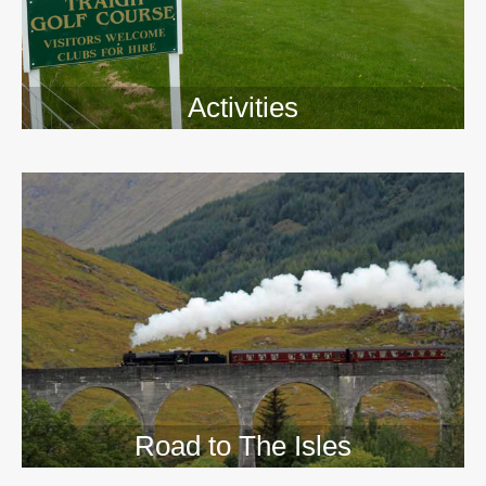
Activities
>>
Road to The Isles