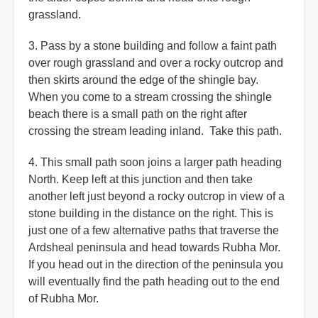
grassland.
3. Pass by a stone building and follow a faint path
over rough grassland and over a rocky outcrop and
then skirts around the edge of the shingle bay.
When you come to a stream crossing the shingle
beach there is a small path on the right after
crossing the stream leading inland. Take this path.
4. This small path soon joins a larger path heading
North. Keep left at this junction and then take
another left just beyond a rocky outcrop in view of a
stone building in the distance on the right. This is
just one of a few alternative paths that traverse the
Ardsheal peninsula and head towards Rubha Mor.
If you head out in the direction of the peninsula you
will eventually find the path heading out to the end
of Rubha Mor.