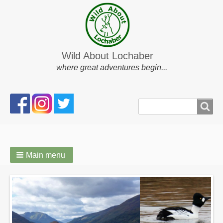
Wild About Lochaber
where great adventures begin...
Search
Search
form
Main menu