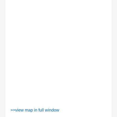
>>view map in full window