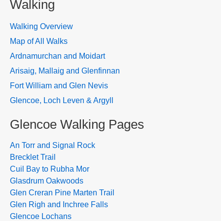
Walking
Walking Overview
Map of All Walks
Ardnamurchan and Moidart
Arisaig, Mallaig and Glenfinnan
Fort William and Glen Nevis
Glencoe, Loch Leven & Argyll
Glencoe Walking Pages
An Torr and Signal Rock
Brecklet Trail
Cuil Bay to Rubha Mor
Glasdrum Oakwoods
Glen Creran Pine Marten Trail
Glen Righ and Inchree Falls
Glencoe Lochans