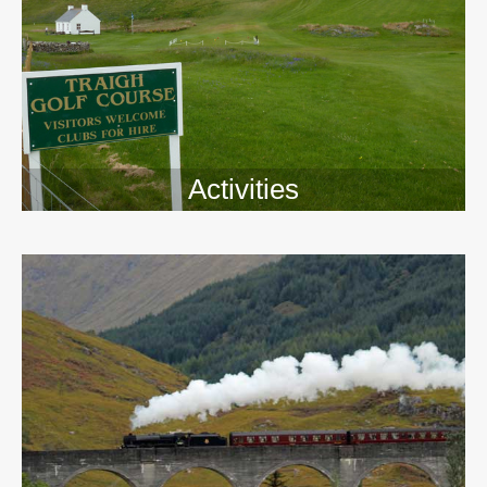
Activities
>>