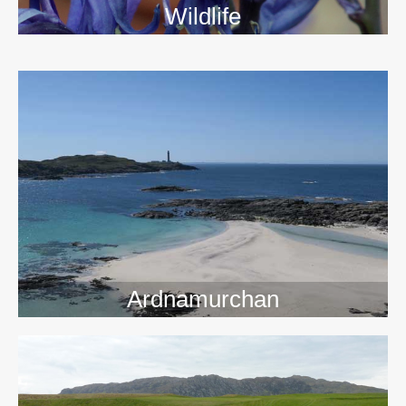
Wildlife
>>
Ardnamurchan