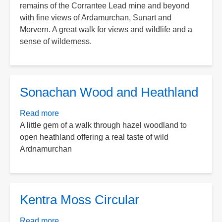
remains of the Corrantee Lead mine and beyond
Lead
with fine views of Ardamurchan, Sunart and
Mines
Morvern. A great walk for views and wildlife and a
from
sense of wilderness.
Polloch
Sonachan Wood and Heathland
Read more
about
A little gem of a walk through hazel woodland to
Sonachan
open heathland offering a real taste of wild
Wood
Ardnamurchan
and
Heathland
Kentra Moss Circular
Read more
about