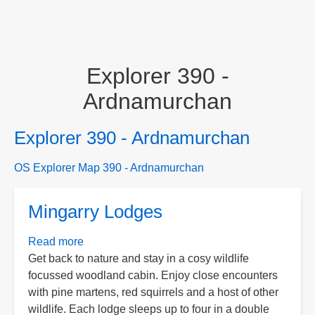
Explorer 390 -
Ardnamurchan
Explorer 390 - Ardnamurchan
OS Explorer Map 390 - Ardnamurchan
Mingarry Lodges
Read more
about
Get back to nature and stay in a cosy wildlife
Mingarry
focussed woodland cabin. Enjoy close encounters
Lodges
with pine martens, red squirrels and a host of other
wildlife. Each lodge sleeps up to four in a double