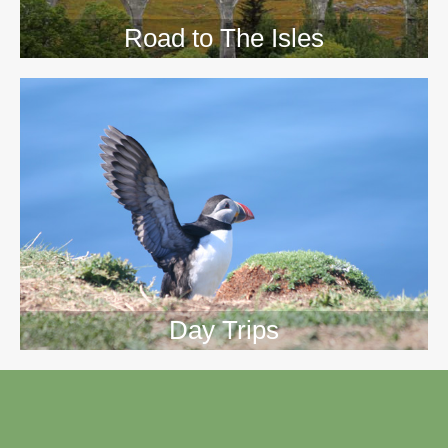
Road to The Isles
Day Trips