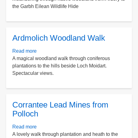
the Garbh Eilean Wildlife Hide
Wildlife
Walk
Ardmolich Woodland Walk
Read more
about
A magical woodland walk through coniferous
Ardmolich
plantations to the hills beside Loch Moidart.
Woodland
Spectacular views.
Walk
Corrantee Lead Mines from
Polloch
Read more
about
A lovely walk through plantation and heath to the
Corrantee