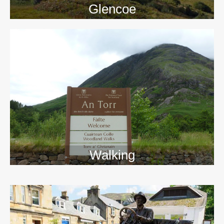
Glencoe
Walking