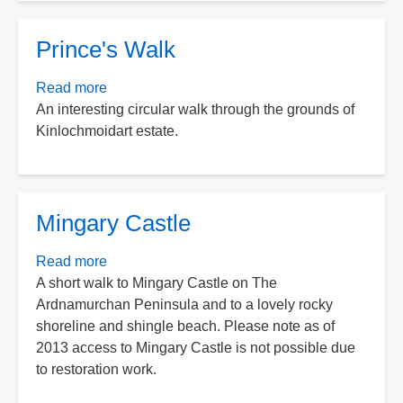
Prince's Walk
Read more
about
An interesting circular walk through the grounds of
Prince's
Kinlochmoidart estate.
Walk
Mingary Castle
Read more
about
A short walk to Mingary Castle on The
Mingary
Ardnamurchan Peninsula and to a lovely rocky
Castle
shoreline and shingle beach. Please note as of
2013 access to Mingary Castle is not possible due
to restoration work.