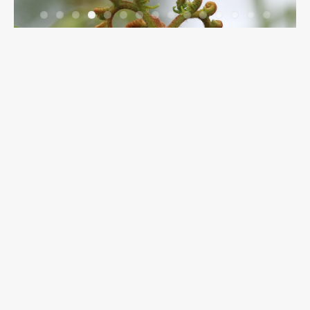
Breadcrumbs