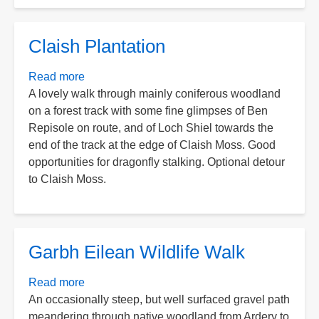
Claish Plantation
Read more
about
A lovely walk through mainly coniferous woodland
Claish
on a forest track with some fine glimpses of Ben
Plantation
Repisole on route, and of Loch Shiel towards the
end of the track at the edge of Claish Moss. Good
opportunities for dragonfly stalking. Optional detour
to Claish Moss.
Garbh Eilean Wildlife Walk
Read more
about
An occasionally steep, but well surfaced gravel path
Garbh
meandering through native woodland from Ardery to
Eilean