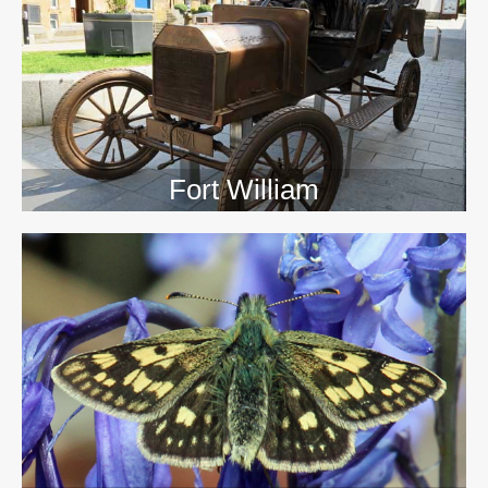
>>
Fort William