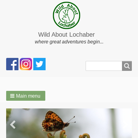
Wild About Lochaber
where great adventures begin...
Search
Search
form
Main menu