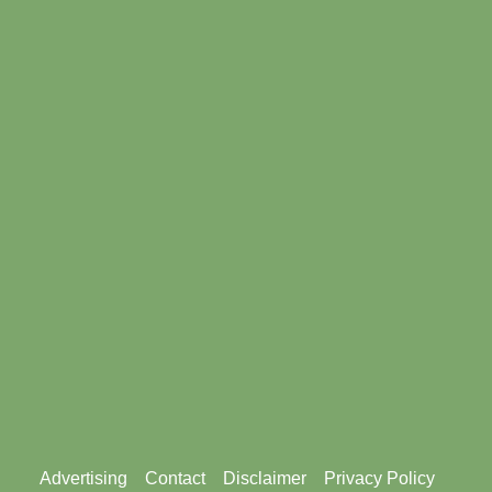
Footer
Advertising
Contact
Disclaimer
Privacy Policy