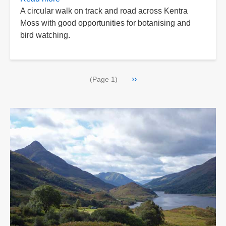
A circular walk on track and road across Kentra
Kentra
Moss with good opportunities for botanising and
Moss
bird watching.
Circular
Pagination
Next
››
(Page 1)
page
>>