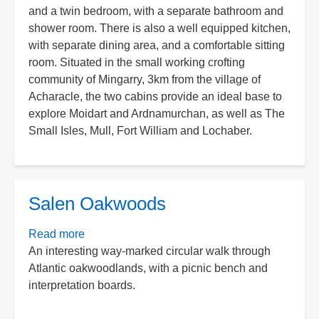
and a twin bedroom, with a separate bathroom and
shower room. There is also a well equipped kitchen,
with separate dining area, and a comfortable sitting
room. Situated in the small working crofting
community of Mingarry, 3km from the village of
Acharacle, the two cabins provide an ideal base to
explore Moidart and Ardnamurchan, as well as The
Small Isles, Mull, Fort William and Lochaber.
Salen Oakwoods
Read more
about
An interesting way-marked circular walk through
Salen
Atlantic oakwoodlands, with a picnic bench and
Oakwoods
interpretation boards.