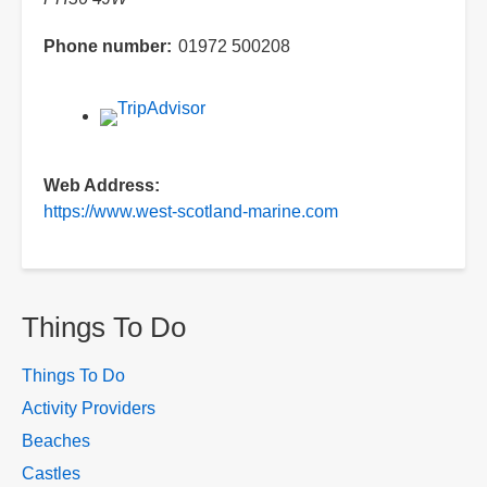
Phone number
01972 500208
Web Address
https://www.west-scotland-marine.com
Things To Do
Things To Do
Activity Providers
Beaches
Castles