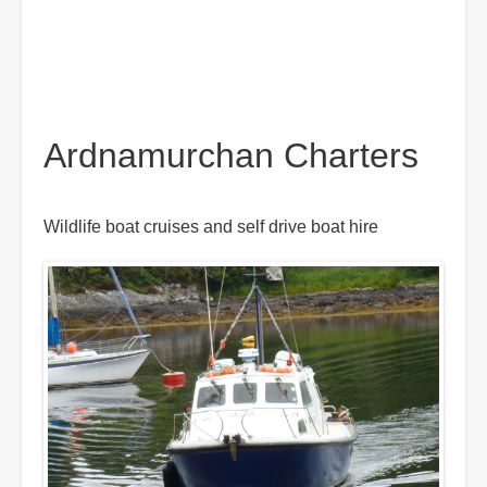
Ardnamurchan Charters
Wildlife boat cruises and self drive boat hire