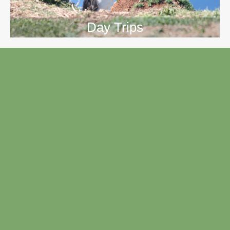
Day Trips