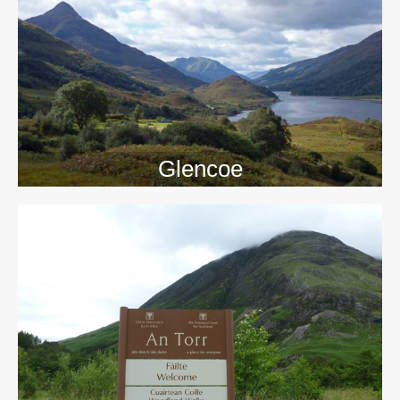
>>
Glencoe