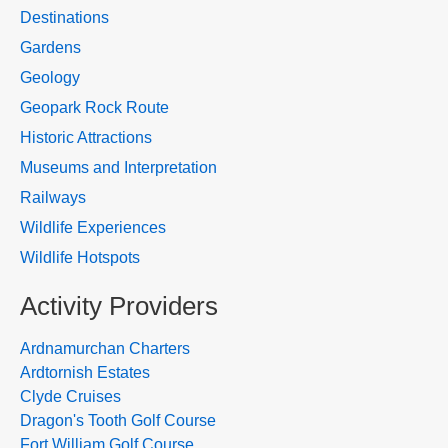
Destinations
Gardens
Geology
Geopark Rock Route
Historic Attractions
Museums and Interpretation
Railways
Wildlife Experiences
Wildlife Hotspots
Activity Providers
Ardnamurchan Charters
Ardtornish Estates
Clyde Cruises
Dragon's Tooth Golf Course
Fort William Golf Course