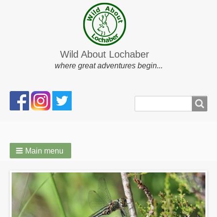
Wild About Lochaber
where great adventures begin...
Search
Search
form
Main menu