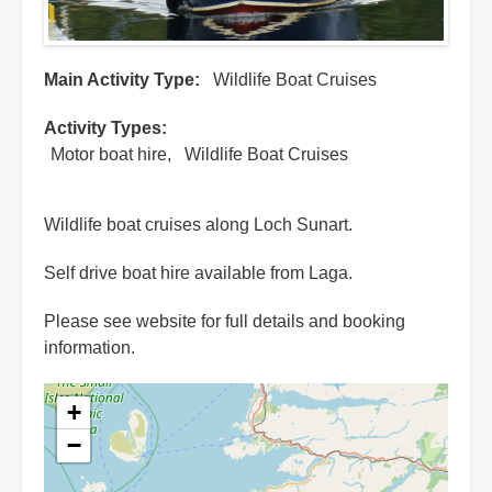
Main Activity Type
Wildlife Boat Cruises
Activity Types
Motor boat hire
Wildlife Boat Cruises
Wildlife boat cruises along Loch Sunart.
Self drive boat hire available from Laga.
Please see website for full details and booking
information.
+
−