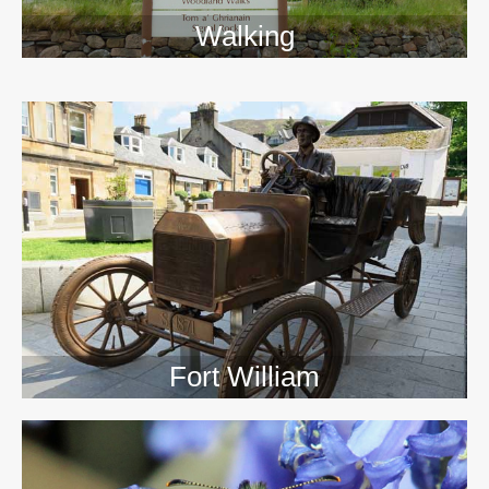
Walking
>>
Fort William