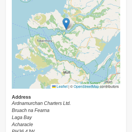
Leaflet
|
©
OpenStreetMap
contributors
Address
Ardnamurchan Charters Ltd.
Bruach na Fearna
Laga Bay
Acharacle
PH36 4JW