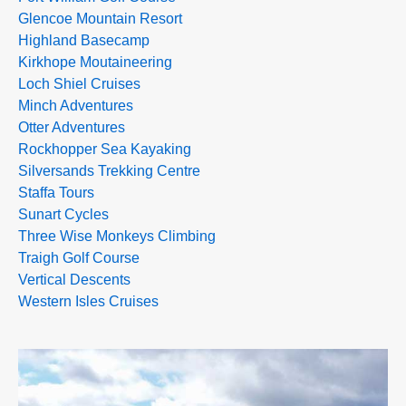
Glencoe Mountain Resort
Highland Basecamp
Kirkhope Moutaineering
Loch Shiel Cruises
Minch Adventures
Otter Adventures
Rockhopper Sea Kayaking
Silversands Trekking Centre
Staffa Tours
Sunart Cycles
Three Wise Monkeys Climbing
Traigh Golf Course
Vertical Descents
Western Isles Cruises