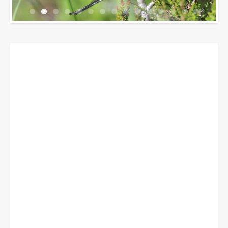
Breadcrumbs