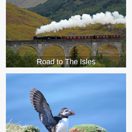
>>
Road to The Isles