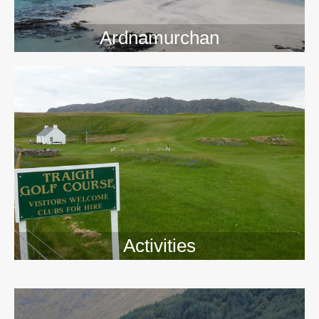
Ardnamurchan
Activities