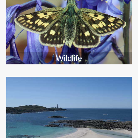
Wildlife
>>