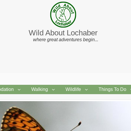
Wild About Lochaber
where great adventures begin...
dation
Walking
Wildlife
Things To Do