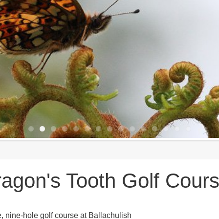
agon's Tooth Golf Cour
e, nine-hole golf course at Ballachulish