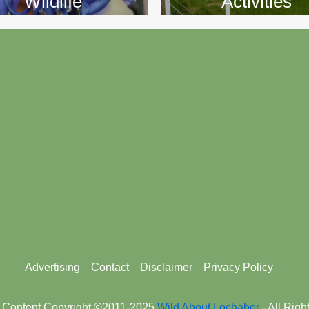
Wildlife
Activities
Advertising
Contact
Disclaimer
Privacy Policy
 Content Copyright ©2011-2025
Wild About Lochaber
- All Rig