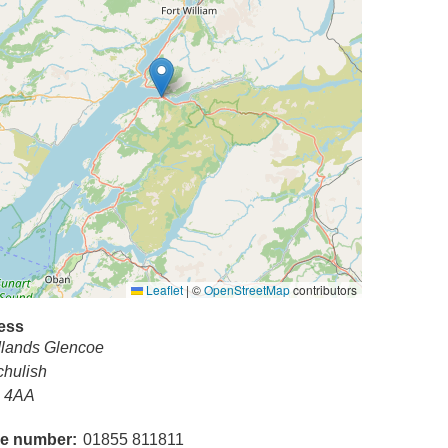
Leaflet
|
©
OpenStreetMap
contributors
ess
lands Glencoe
chulish
 4AA
e number
01855 811811