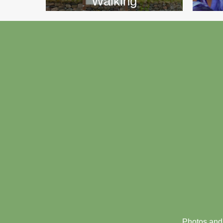
Walking
Footer
menu
Photos and