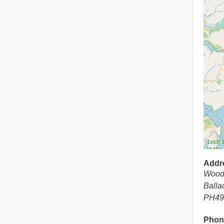
Addr
Wood
Balla
PH49
Phon