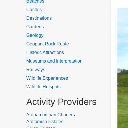
Beaches
Castles
Destinations
Gardens
Geology
Geopark Rock Route
Historic Attractions
Museums and Interpretation
Railways
Wildlife Experiences
Wildlife Hotspots
Activity Providers
Ardnamurchan Charters
Ardtornish Estates