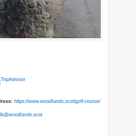
ress
https://www.woodlands.scot/golf-course/
alk@woodlands.scot