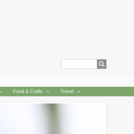
Search
Food & Crafts
Travel