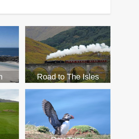
>>
n
Road to The Isles