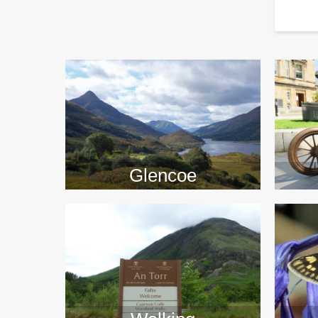
>>
Glencoe