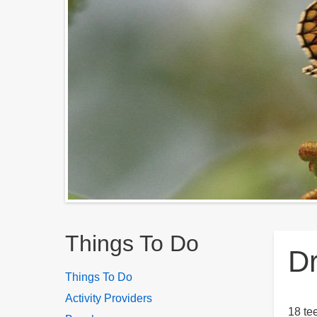
Breadcrumbs
Things To Do
Dr
Things To Do
Activity Providers
18 te