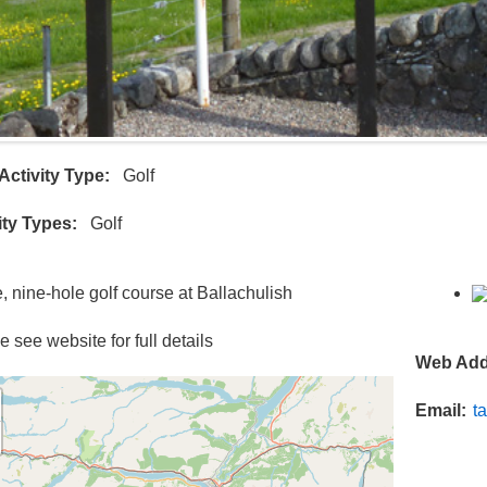
Activity Type
Golf
ity Types
Golf
e, nine-hole golf course at Ballachulish
 see website for full details
Web Add
Email
t