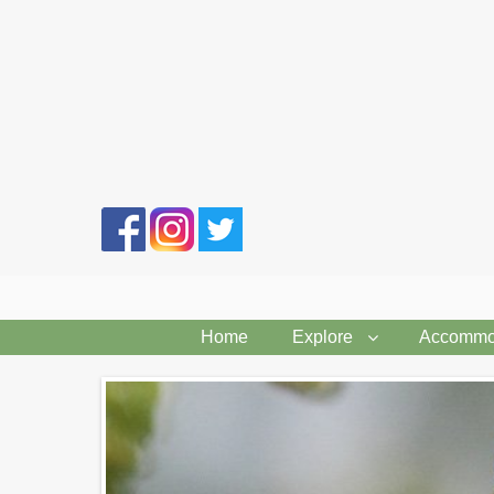
Search
form
Home
Explore
Accommo