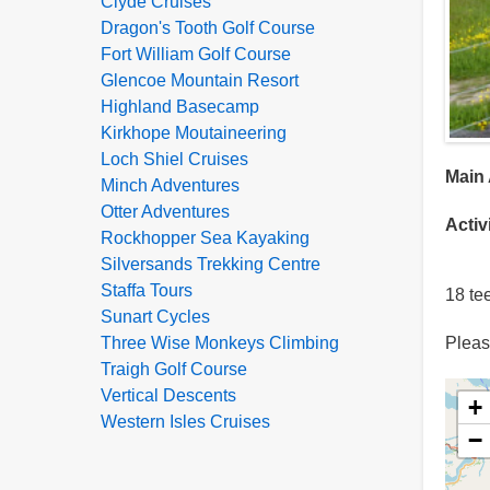
Clyde Cruises
Dragon's Tooth Golf Course
Fort William Golf Course
Glencoe Mountain Resort
Highland Basecamp
Kirkhope Moutaineering
Loch Shiel Cruises
Main 
Minch Adventures
Otter Adventures
Activ
Rockhopper Sea Kayaking
Silversands Trekking Centre
Staffa Tours
18 te
Sunart Cycles
Please
Three Wise Monkeys Climbing
Traigh Golf Course
Vertical Descents
+
Western Isles Cruises
−