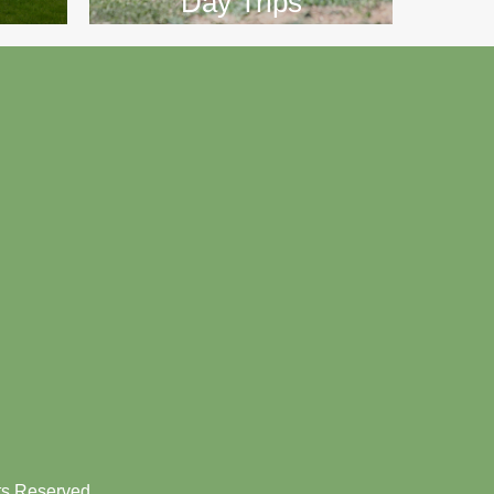
Day Trips
hts Reserved