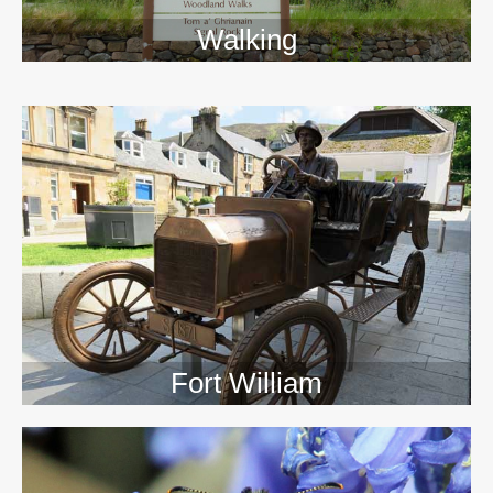
Walking
>>
Fort William