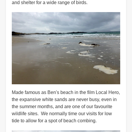
and shelter for a wide range of birds.
Made famous as Ben's beach in the film Local Hero,
the expansive white sands are never busy, even in
the summer months, and are one of our favourite
wildlife sites. We normally time our visits for low
tide to allow for a spot of beach combing.