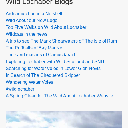
Wild Lochaber Blogs
Ardnamurchan in a Nutshell
Wild About our New Logo
Top Five Walks on Wild About Lochaber
Wildcats in the news
A trip to see The Manx Shearwaters off The Isle of Rum
The Puffballs of Bay MacNeil
The sand masons of Camusdarach
Exploring Lochaber with Wild Scotland and SNH
Searching for Water Voles in Lower Glen Nevis
In Search of The Chequered Skipper
Wandering Water Voles
#wildlochaber
A Spring Clean for The Wild About Lochaber Website