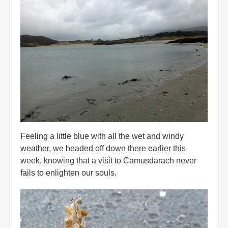
Feeling a little blue with all the wet and windy
weather, we headed off down there earlier this
week, knowing that a visit to Camusdarach never
fails to enlighten our souls.