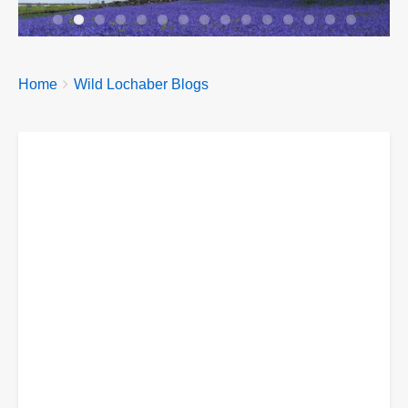
Breadcrumbs
You
Home
Wild Lochaber Blogs
are
here: