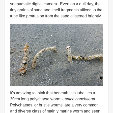
snapamatic digital camera. Even on a dull day, the
tiny grains of sand and shell fragments affixed to the
tube like protrusion from the sand glistened brightly.
It's amazing to think that beneath this tube lies a
30cm long polychaete worm,
Lanice conchilega
.
Polychaetes, or bristle worms, are a very common
and diverse class of mainly marine worm and seen