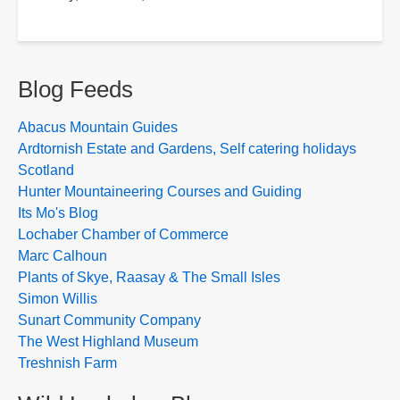
Blog Feeds
Abacus Mountain Guides
Ardtornish Estate and Gardens, Self catering holidays
Scotland
Hunter Mountaineering Courses and Guiding
Its Mo's Blog
Lochaber Chamber of Commerce
Marc Calhoun
Plants of Skye, Raasay & The Small Isles
Simon Willis
Sunart Community Company
The West Highland Museum
Treshnish Farm