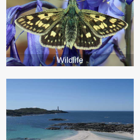
Wildlife
>>