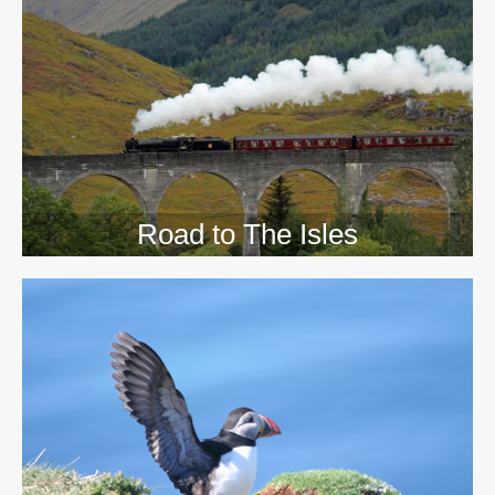
>>
Road to The Isles