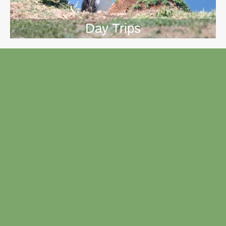
Day Trips