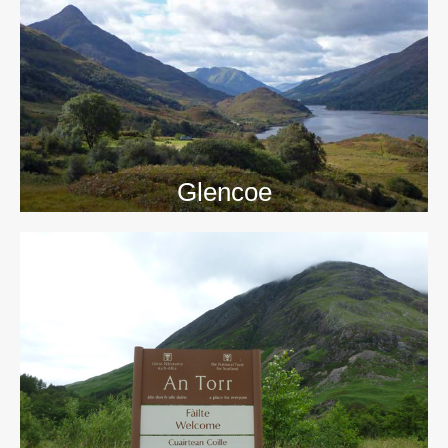
>>
Glencoe