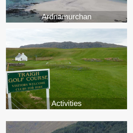
Ardnamurchan
Activities