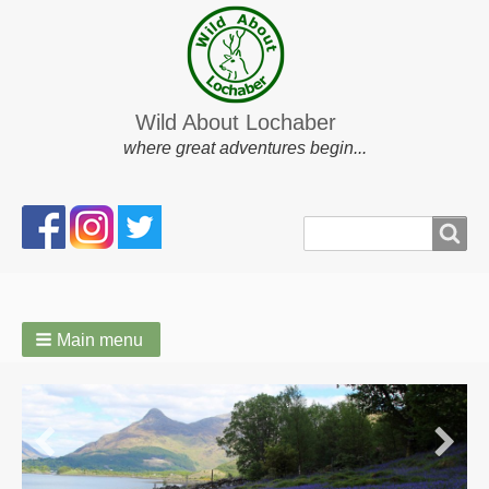
Wild About Lochaber
where great adventures begin...
Search
Search
form
Main menu