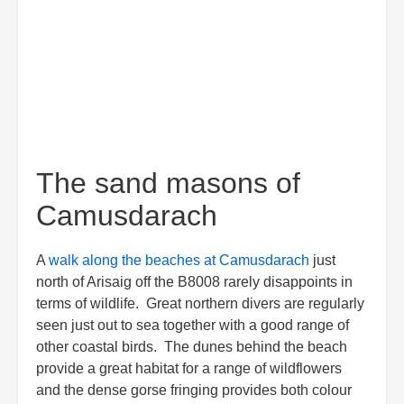
The sand masons of
Camusdarach
A
walk along the beaches at Camusdarach
just
north of Arisaig off the B8008 rarely disappoints in
terms of wildlife. Great northern divers are regularly
seen just out to sea together with a good range of
other coastal birds. The dunes behind the beach
provide a great habitat for a range of wildflowers
and the dense gorse fringing provides both colour