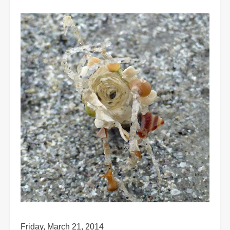
Friday, March 21, 2014