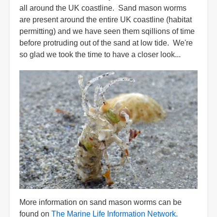
all around the UK coastline. Sand mason worms
are present around the entire UK coastline (habitat
permitting) and we have seen them sqillions of time
before protruding out of the sand at low tide. We're
so glad we took the time to have a closer look...
More information on sand mason worms can be
found on
The Marine Life Information Network.