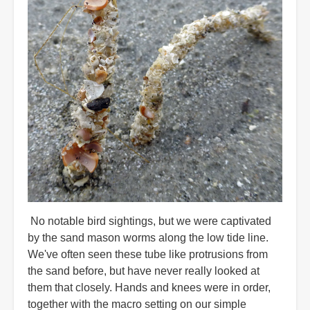
No notable bird sightings, but we were captivated
by the sand mason worms along the low tide line.
We've often seen these tube like protrusions from
the sand before, but have never really looked at
them that closely. Hands and knees were in order,
together with the macro setting on our simple