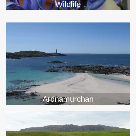
Wildlife
>>
Ardnamurchan