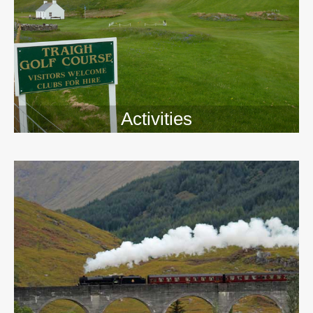
Activities
>>