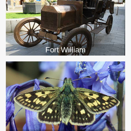
>>
Fort William