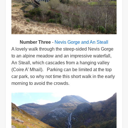
Number Three
-
Nevis Gorge and An Steall
A lovely walk through the steep-sided Nevis Gorge
to an alpine meadow and an impressive waterfall,
An Steall, which cascades from a hanging valley
(Coire A’ Mhail). Parking can be limited at the top
car park, so why not time this short walk in the early
morning to avoid the crowds.