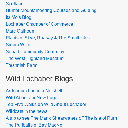
Scotland
Hunter Mountaineering Courses and Guiding
Its Mo's Blog
Lochaber Chamber of Commerce
Marc Calhoun
Plants of Skye, Raasay & The Small Isles
Simon Willis
Sunart Community Company
The West Highland Museum
Treshnish Farm
Wild Lochaber Blogs
Ardnamurchan in a Nutshell
Wild About our New Logo
Top Five Walks on Wild About Lochaber
Wildcats in the news
A trip to see The Manx Shearwaters off The Isle of Rum
The Puffballs of Bay MacNeil