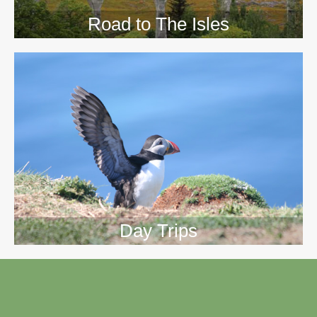
Road to The Isles
Day Trips