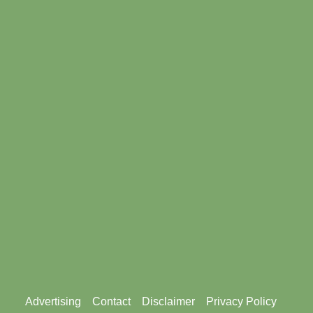
Footer
Advertising
Contact
Disclaimer
Privacy Policy