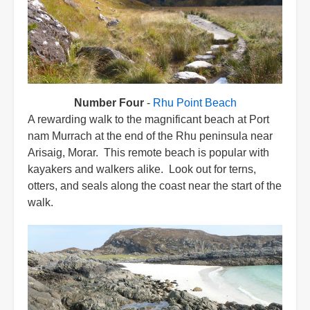
Number Four
-
Rhu Point Beach
A rewarding walk to the magnificant beach at Port
nam Murrach at the end of the Rhu peninsula near
Arisaig, Morar. This remote beach is popular with
kayakers and walkers alike. Look out for terns,
otters, and seals along the coast near the start of the
walk.