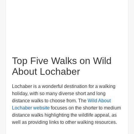
Top Five Walks on Wild
About Lochaber
Lochaber is a wonderful destination for a walking
holiday, with so many diverse short and long
distance walks to choose from. The
Wild About
Lochaber website
focuses on the shorter to medium
distance walks highlighting the wildlife appeal, as
well as providing links to other walking resources.