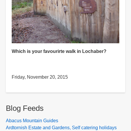
Which is your favourirte walk in Lochaber?
Friday, November 20, 2015
Blog Feeds
Abacus Mountain Guides
Ardtornish Estate and Gardens, Self catering holidays