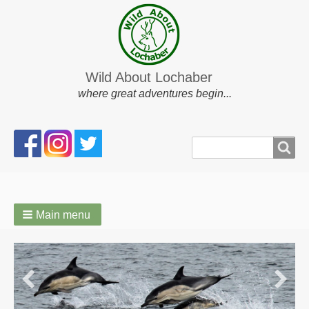
Wild About Lochaber
where great adventures begin...
Search
Search
form
Main menu