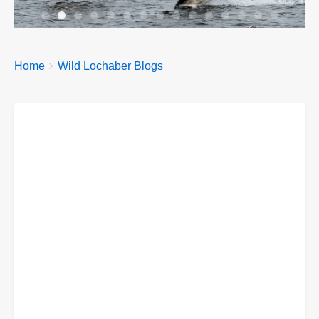
Breadcrumbs
You
Home
Wild Lochaber Blogs
are
here: