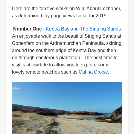
Here are the top five walks on Wild About Lochaber,
as determined by page views so far for 2015.
Number One
-
Kentra Bay and The Singing Sands
An enjoyable walk to the beautiful Singing Sands at
Gortenfern on the Ardnamurchan Peninsula, skirting
around the southern edge of Kentra Bay and then
on through coniferous plantation. The best time to
visit is at low tide to allow you to explore some
lovely remote beaches such as
Cul na Croise
.