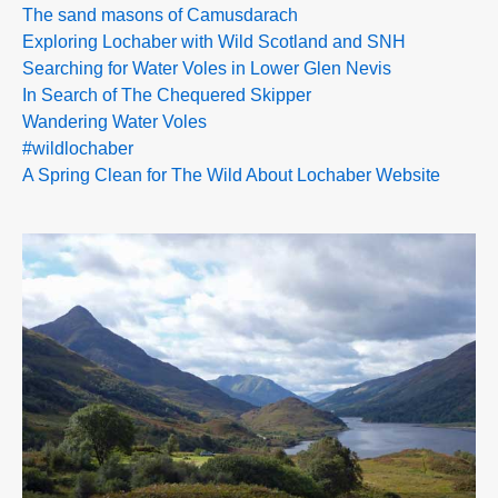
The sand masons of Camusdarach
Exploring Lochaber with Wild Scotland and SNH
Searching for Water Voles in Lower Glen Nevis
In Search of The Chequered Skipper
Wandering Water Voles
#wildlochaber
A Spring Clean for The Wild About Lochaber Website
>>