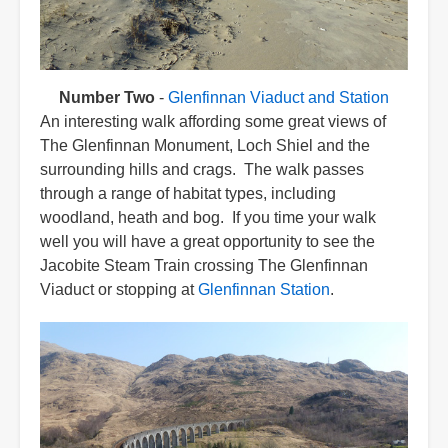
Number Two
-
Glenfinnan Viaduct and Station
An interesting walk affording some great views of
The Glenfinnan Monument, Loch Shiel and the
surrounding hills and crags. The walk passes
through a range of habitat types, including
woodland, heath and bog. If you time your walk
well you will have a great opportunity to see the
Jacobite Steam Train crossing The Glenfinnan
Viaduct or stopping at
Glenfinnan Station
.