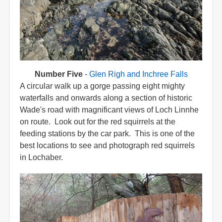
Number Five
-
Glen Righ and Inchree Falls
A circular walk up a gorge passing eight mighty
waterfalls and onwards along a section of historic
Wade's road with magnificant views of Loch Linnhe
on route. Look out for the red squirrels at the
feeding stations by the car park. This is one of the
best locations to see and photograph red squirrels
in Lochaber.