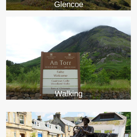
Glencoe
Walking