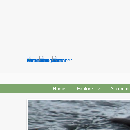
Search
form
Home
Explore
Accommo