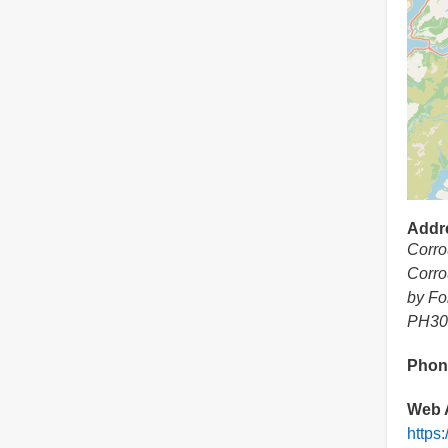
Addr
Corro
Corro
by Fo
PH30
Phon
Web 
https