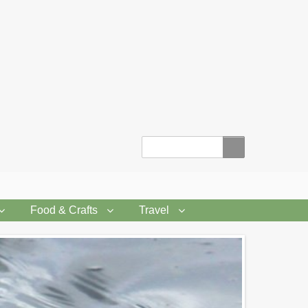
Search
Food & Crafts
Travel