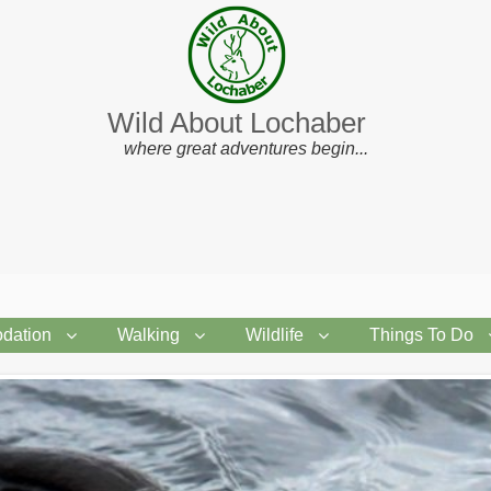
Wild About Lochaber
where great adventures begin...
dation
Walking
Wildlife
Things To Do