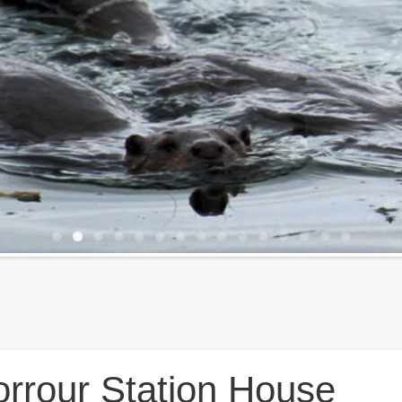
rrour Station House