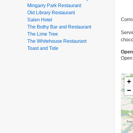
Mingarry Park Restaurant
Old Library Restaurant
Corro
Salen Hotel
The Bothy Bar and Restaurant
Servi
The Lime Tree
choco
The Whitehouse Restaurant
Toast and Tide
Open
Open 
+
−