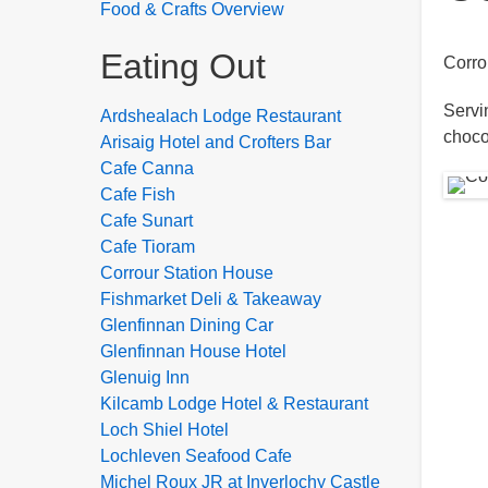
Food & Crafts Overview
Eating Out
Corro
Servi
Ardshealach Lodge Restaurant
choco
Arisaig Hotel and Crofters Bar
Cafe Canna
Cafe Fish
Cafe Sunart
Cafe Tioram
Corrour Station House
Fishmarket Deli & Takeaway
Glenfinnan Dining Car
Glenfinnan House Hotel
Glenuig Inn
Kilcamb Lodge Hotel & Restaurant
Loch Shiel Hotel
Lochleven Seafood Cafe
Michel Roux JR at Inverlochy Castle