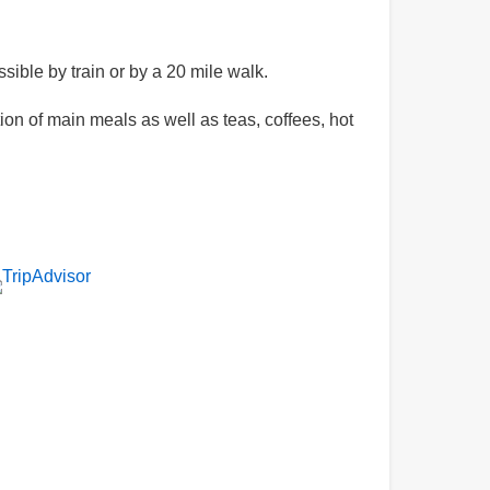
sible by train or by a 20 mile walk.
n of main meals as well as teas, coffees, hot