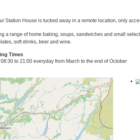
ur Station House is tucked away in a remote location, only acces
ng a range of home baking, soups, sandwiches and small selectio
lates, soft drinks, beer and wine.
ing Times
08:30 to 21:00 everyday from March to the end of October