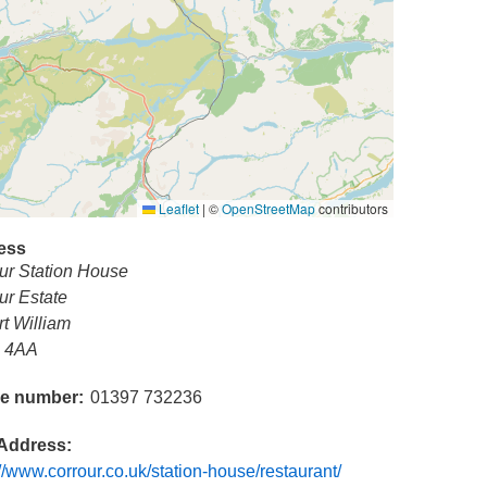
Leaflet
|
©
OpenStreetMap
contributors
ess
ur Station House
ur Estate
rt William
 4AA
e number
01397 732236
Address
://www.corrour.co.uk/station-house/restaurant/