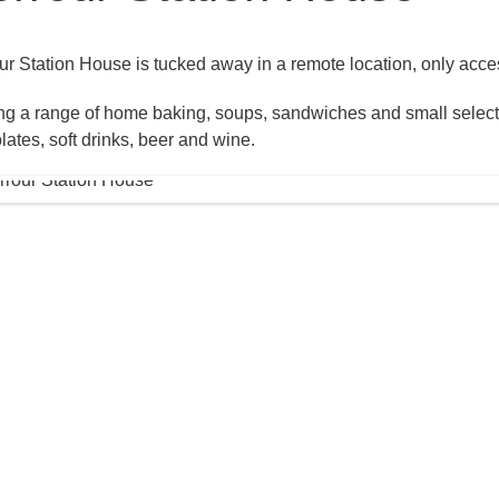
ur Station House is tucked away in a remote location, only acces
ng a range of home baking, soups, sandwiches and small selectio
lates, soft drinks, beer and wine.