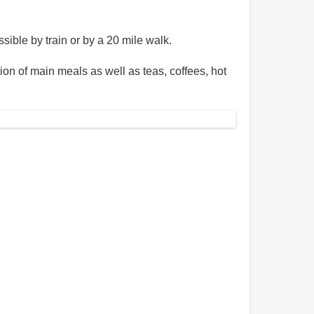
sible by train or by a 20 mile walk.
n of main meals as well as teas, coffees, hot