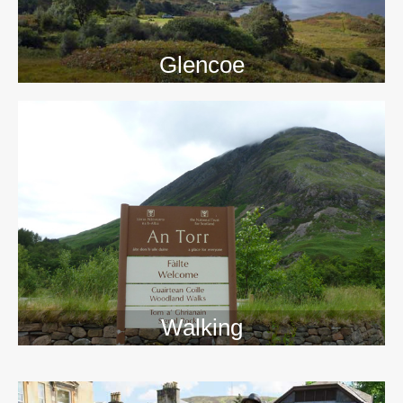
Glencoe
Walking