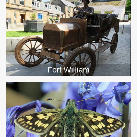
>>
Fort William