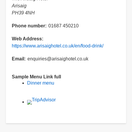
Arisaig
PH39 4NH
Phone number
01687 450210
Web Address
https://www.arisaighotel.co.uk/en/food-drink/
Email
enquiries@arisaighotel.co.uk
Sample Menu Link full
Dinner menu