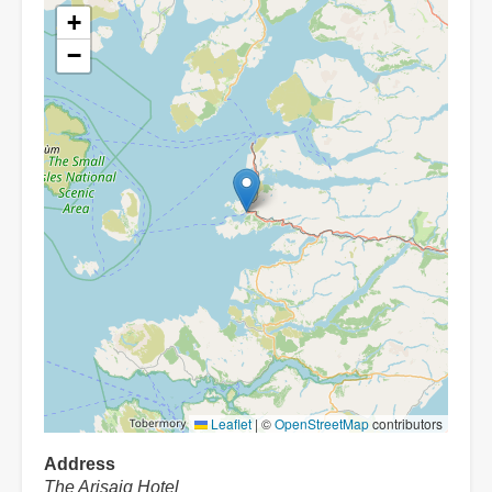
+
−
Leaflet
|
©
OpenStreetMap
contributors
Address
The Arisaig Hotel