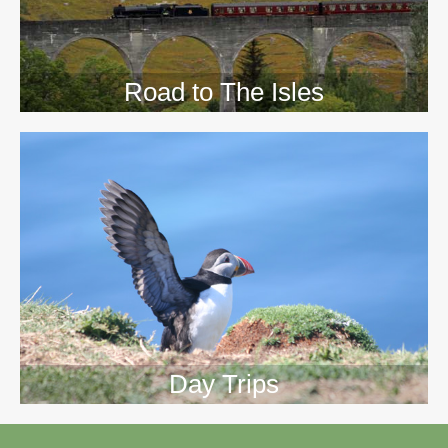
Road to The Isles
Day Trips