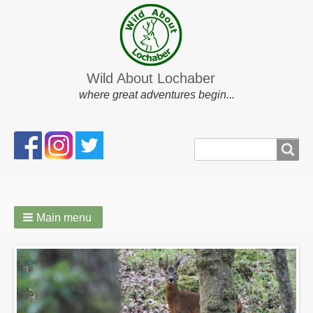
Wild About Lochaber
where great adventures begin...
Search
Search
form
Main menu