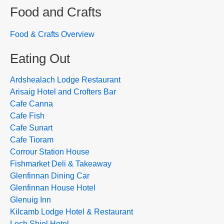
Food and Crafts
Food & Crafts Overview
Eating Out
Ardshealach Lodge Restaurant
Arisaig Hotel and Crofters Bar
Cafe Canna
Cafe Fish
Cafe Sunart
Cafe Tioram
Corrour Station House
Fishmarket Deli & Takeaway
Glenfinnan Dining Car
Glenfinnan House Hotel
Glenuig Inn
Kilcamb Lodge Hotel & Restaurant
Loch Shiel Hotel