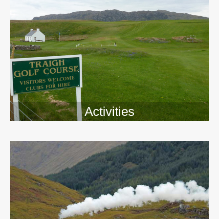
Activities
>>