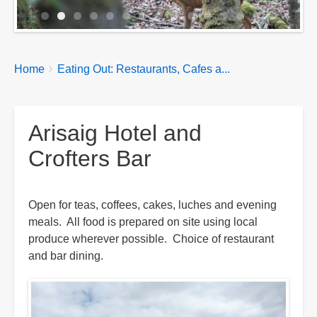
Breadcrumbs
You
Home
Eating Out: Restaurants, Cafes a...
are
here:
Arisaig Hotel and
Crofters Bar
Open for teas, coffees, cakes, luches and evening
meals. All food is prepared on site using local
produce wherever possible. Choice of restaurant
and bar dining.