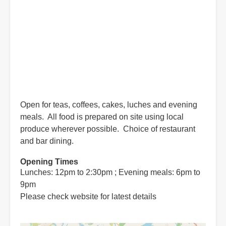
Open for teas, coffees, cakes, luches and evening
meals. All food is prepared on site using local
produce wherever possible. Choice of restaurant
and bar dining.
Opening Times
Lunches: 12pm to 2:30pm ; Evening meals: 6pm to
9pm
Please check website for latest details