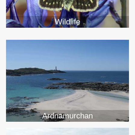
Wildlife
>>
Ardnamurchan