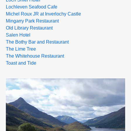
Lochleven Seafood Cafe
Michel Roux JR at Inverlochy Castle
Mingarry Park Restaurant
Old Library Restaurant
Salen Hotel
The Bothy Bar and Restaurant
The Lime Tree
The Whitehouse Restaurant
Toast and Tide
>>