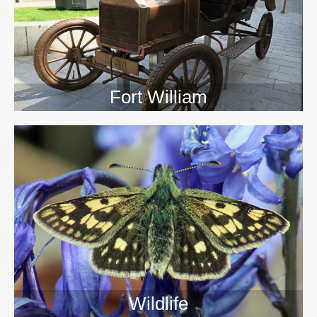
Fort William
Wildlife