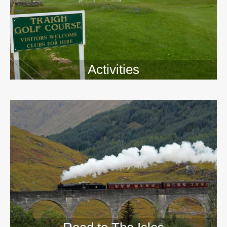
Activities
>>