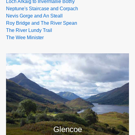
Loch Arkaig to Invermallie Bothy
Neptune's Staircase and Corpach
Nevis Gorge and An Steall
Roy Bridge and The River Spean
The River Lundy Trail
The Wee Minister
>>
Glencoe