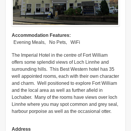
Accommodation Features
Evening Meals
No Pets
WiFi
The Imperial Hotel in the centre of Fort William
offers some splendid views of Loch Linnhe and
surrounding hills. This Best Western hotel has 35
well appointed rooms, each with their own character
and charm. Well positioned to explore Fort William
and the local area as well as further afield in
Lochaber. Many of the rooms have views over loch
Linnhe where you may spot common and grey seal,
harbour porpoise as well as the occasional otter.
Address