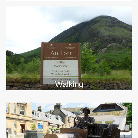
Walking
>>