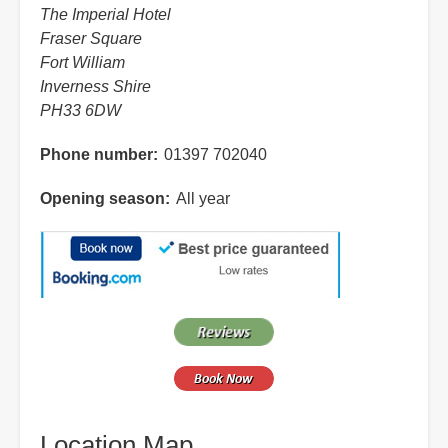
The Imperial Hotel
Fraser Square
Fort William
Inverness Shire
PH33 6DW
Phone number
01397 702040
Opening season
All year
Location Map