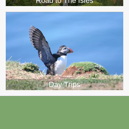
Road to The Isles
Day Trips