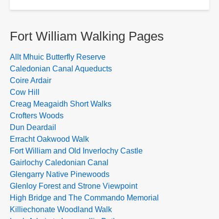
Fort William Walking Pages
Allt Mhuic Butterfly Reserve
Caledonian Canal Aqueducts
Coire Ardair
Cow Hill
Creag Meagaidh Short Walks
Crofters Woods
Dun Deardail
Erracht Oakwood Walk
Fort William and Old Inverlochy Castle
Gairlochy Caledonian Canal
Glengarry Native Pinewoods
Glenloy Forest and Strone Viewpoint
High Bridge and The Commando Memorial
Killiechonate Woodland Walk