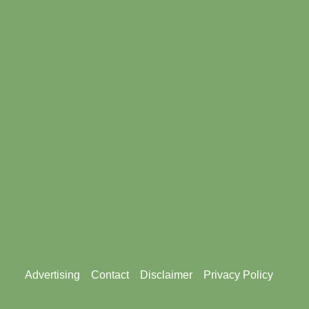
Footer
Advertising
Contact
Disclaimer
Privacy Policy
menu