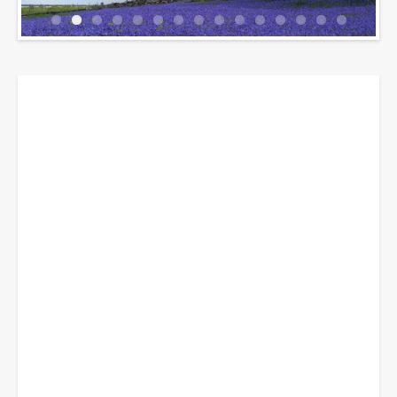
Breadcrumbs