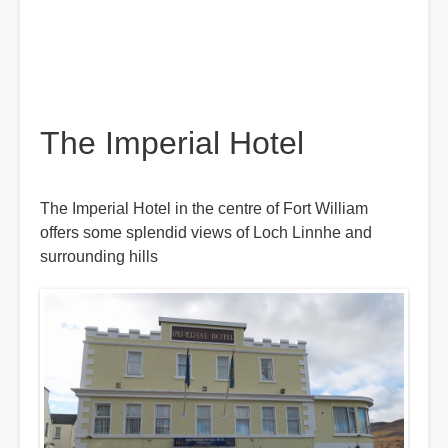
The Imperial Hotel
The Imperial Hotel in the centre of Fort William
offers some splendid views of Loch Linnhe and
surrounding hills