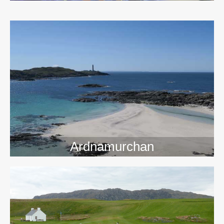
>>
Ardnamurchan