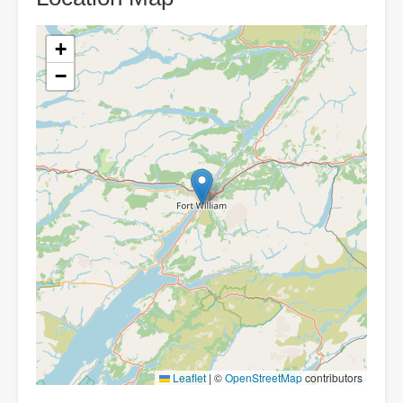
+
−
Leaflet
|
©
OpenStreetMap
contributors