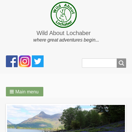
Wild About Lochaber
where great adventures begin...
Search
Search
form
Main menu