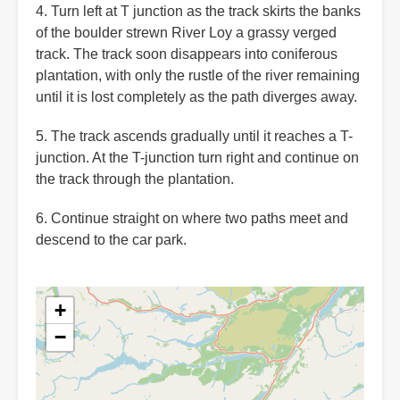
4. Turn left at T junction as the track skirts the banks
of the boulder strewn River Loy a grassy verged
track. The track soon disappears into coniferous
plantation, with only the rustle of the river remaining
until it is lost completely as the path diverges away.
5. The track ascends gradually until it reaches a T-
junction. At the T-junction turn right and continue on
the track through the plantation.
6. Continue straight on where two paths meet and
descend to the car park.
+
−