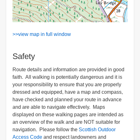
>>view map in full window
Safety
Route details and information are provided in good
faith. All walking is potentially dangerous and it is
your responsibility to ensure that you are properly
dressed and equipped, have a map and compass,
have checked and planned your route in advance
and are able to navigate effectively. Maps
displayed on these walking pages are intended as
an overview of the walk and are NOT suitable for
navigation. Please follow the
Scottish Outdoor
Access Code
and respect landowners and