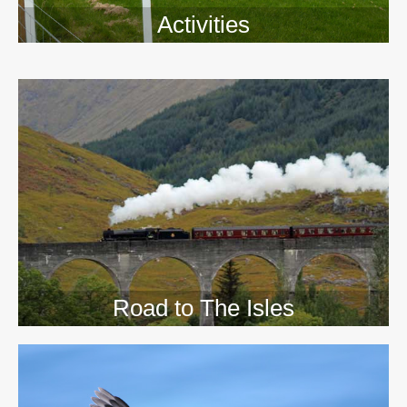
Activities
>>
Road to The Isles