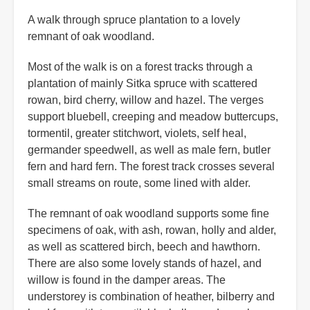
A walk through spruce plantation to a lovely
remnant of oak woodland.
Most of the walk is on a forest tracks through a
plantation of mainly Sitka spruce with scattered
rowan, bird cherry, willow and hazel. The verges
support bluebell, creeping and meadow buttercups,
tormentil, greater stitchwort, violets, self heal,
germander speedwell, as well as male fern, butler
fern and hard fern. The forest track crosses several
small streams on route, some lined with alder.
The remnant of oak woodland supports some fine
specimens of oak, with ash, rowan, holly and alder,
as well as scattered birch, beech and hawthorn.
There are also some lovely stands of hazel, and
willow is found in the damper areas. The
understorey is combination of heather, bilberry and