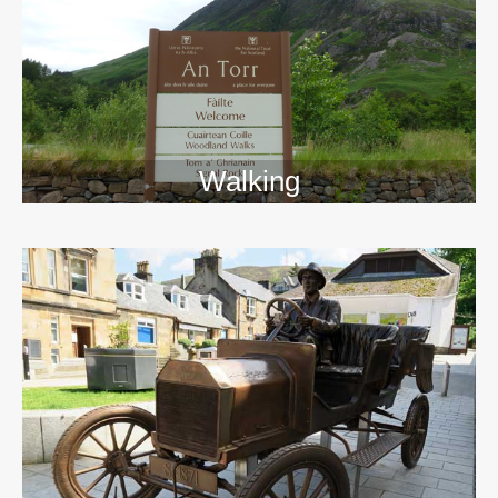
Walking
>>