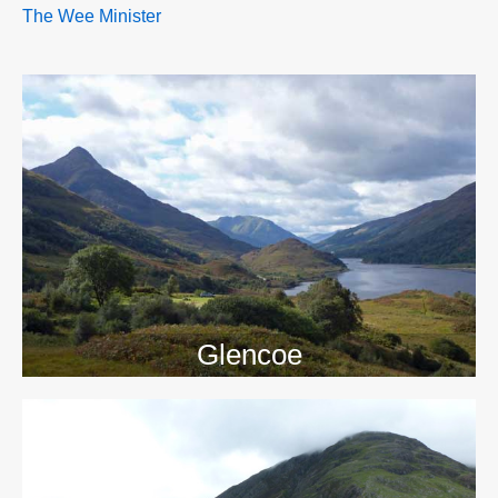
The Wee Minister
>>
Glencoe