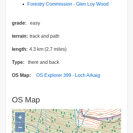
Forestry Commission - Glen Loy Wood
grade
easy
terrain
track and path
length
4.3 km (2.7 miles)
Type
there and back
OS Map
OS Explorer 399 - Loch Arkaig
OS Map