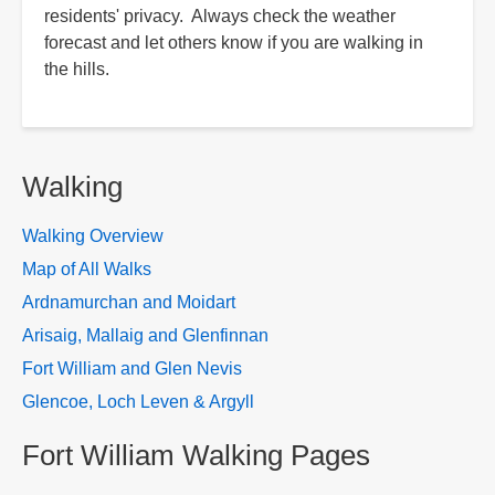
residents' privacy. Always check the weather
forecast and let others know if you are walking in
the hills.
Walking
Walking Overview
Map of All Walks
Ardnamurchan and Moidart
Arisaig, Mallaig and Glenfinnan
Fort William and Glen Nevis
Glencoe, Loch Leven & Argyll
Fort William Walking Pages