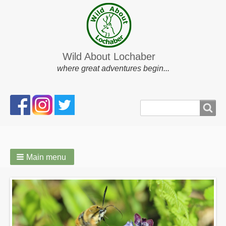
Wild About Lochaber
where great adventures begin...
Search
Search
form
Main menu