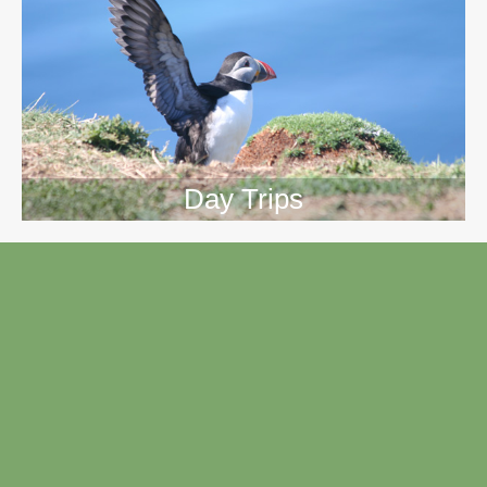
Day Trips