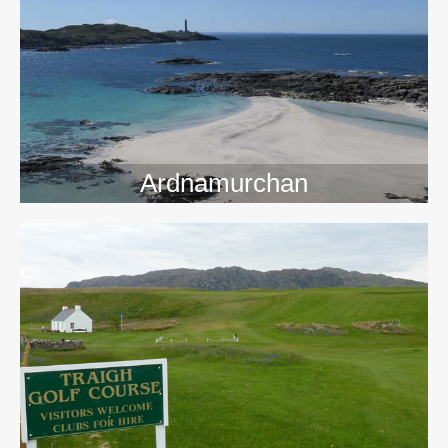
>>
Ardnamurchan