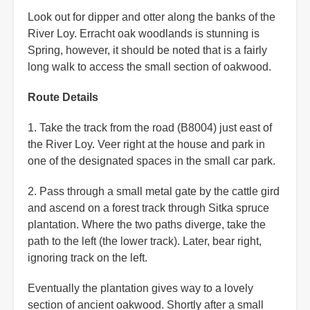
Look out for dipper and otter along the banks of the
River Loy. Erracht oak woodlands is stunning is
Spring, however, it should be noted that is a fairly
long walk to access the small section of oakwood.
Route Details
1. Take the track from the road (B8004) just east of
the River Loy. Veer right at the house and park in
one of the designated spaces in the small car park.
2. Pass through a small metal gate by the cattle gird
and ascend on a forest track through Sitka spruce
plantation. Where the two paths diverge, take the
path to the left (the lower track). Later, bear right,
ignoring track on the left.
Eventually the plantation gives way to a lovely
section of ancient oakwood. Shortly after a small