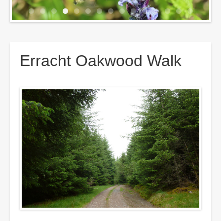
Breadcrumbs
Erracht Oakwood Walk