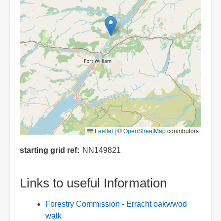
Leaflet
|
©
OpenStreetMap
contributors
starting grid ref
NN149821
Links to useful Information
Forestry Commission - Erracht oakwwod
walk