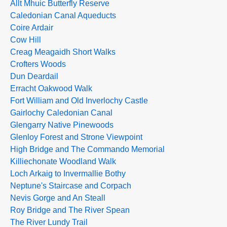
Allt Mhuic Butterfly Reserve
Caledonian Canal Aqueducts
Coire Ardair
Cow Hill
Creag Meagaidh Short Walks
Crofters Woods
Dun Deardail
Erracht Oakwood Walk
Fort William and Old Inverlochy Castle
Gairlochy Caledonian Canal
Glengarry Native Pinewoods
Glenloy Forest and Strone Viewpoint
High Bridge and The Commando Memorial
Killiechonate Woodland Walk
Loch Arkaig to Invermallie Bothy
Neptune's Staircase and Corpach
Nevis Gorge and An Steall
Roy Bridge and The River Spean
The River Lundy Trail