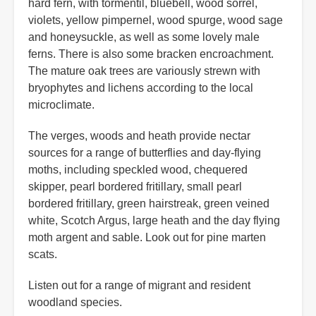
hard fern, with tormentil, bluebell, wood sorrel,
violets, yellow pimpernel, wood spurge, wood sage
and honeysuckle, as well as some lovely male
ferns. There is also some bracken encroachment.
The mature oak trees are variously strewn with
bryophytes and lichens according to the local
microclimate.
The verges, woods and heath provide nectar
sources for a range of butterflies and day-flying
moths, including speckled wood, chequered
skipper, pearl bordered fritillary, small pearl
bordered fritillary, green hairstreak, green veined
white, Scotch Argus, large heath and the day flying
moth argent and sable. Look out for pine marten
scats.
Listen out for a range of migrant and resident
woodland species.