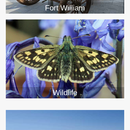
Fort William
Wildlife