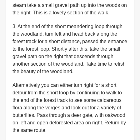
steam take a small gravel path up into the woods on
the right. This is a lovely section of the walk.
3. At the end of the short meandering loop through
the woodland, turn left and head back along the
forest track for a short distance, passed the entrance
to the forest loop. Shortly after this, take the small
gravel path on the right that descends through
another section of the woodland. Take time to relish
the beauty of the woodland.
Alternatively you can either turn right for a short
detour from the short loop by continuing to walk to
the end of the forest track to see some calcareous
flora along the verges and look out for a variety of
butterflies. Pass through a deer gate, with oakwood
on left and open deforested area on right. Return by
the same route.