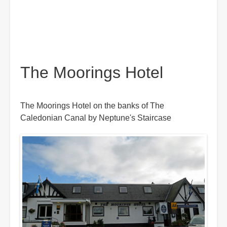
The Moorings Hotel
The Moorings Hotel on the banks of The
Caledonian Canal by Neptune's Staircase