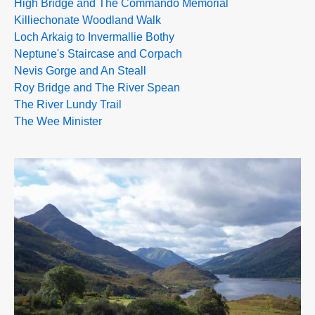
High Bridge and The Commando Memorial
Killiechonate Woodland Walk
Loch Arkaig to Invermallie Bothy
Neptune's Staircase and Corpach
Nevis Gorge and An Steall
Roy Bridge and The River Spean
The River Lundy Trail
The Wee Minister
>>