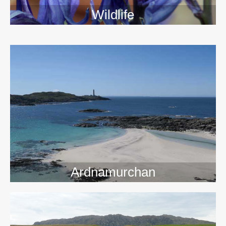
Wildlife
>>
Ardnamurchan