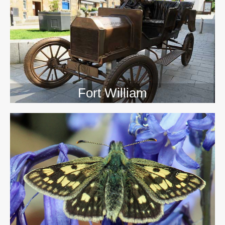
>>
Fort William