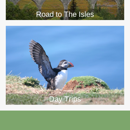
Road to The Isles
Day Trips