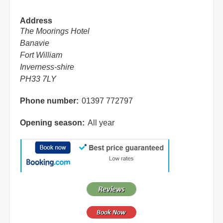
Address
The Moorings Hotel
Banavie
Fort William
Inverness-shire
PH33 7LY
Phone number
01397 772797
Opening season
All year