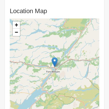
Location Map
+
−