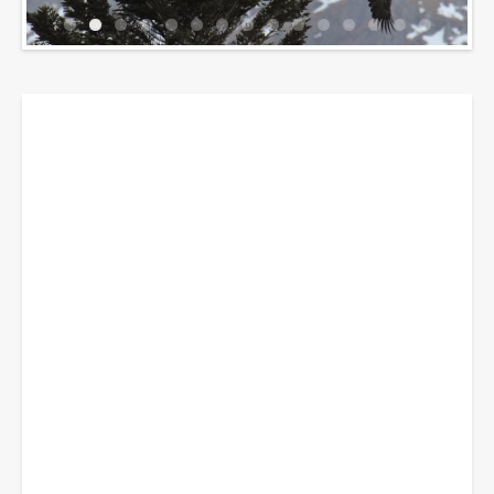
Breadcrumbs