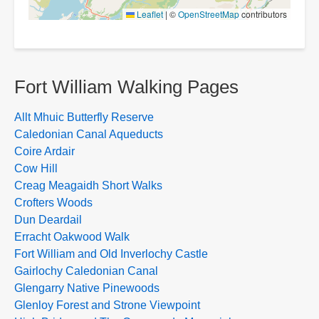
Leaflet
|
©
OpenStreetMap
contributors
Fort William Walking Pages
Allt Mhuic Butterfly Reserve
Caledonian Canal Aqueducts
Coire Ardair
Cow Hill
Creag Meagaidh Short Walks
Crofters Woods
Dun Deardail
Erracht Oakwood Walk
Fort William and Old Inverlochy Castle
Gairlochy Caledonian Canal
Glengarry Native Pinewoods
Glenloy Forest and Strone Viewpoint