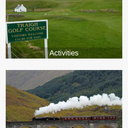
Activities
>>