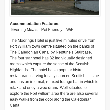
Accommodation Features
Evening Meals
Pet Friendly
WiFi
The Moorings Hotel is just five minutes drive from
Fort William town centre situated on the banks of
The Caledonian Canal by Neptune's Staircase.
The four star hotel has 32 individually designed
rooms which capture the sense of the Scottish
Highlands. The hotel has a popular bistro
restauarant serving locally sourced Scottish cuisine
and has an informal, relaxed lounge bar in which to
relax and enoy a wee dram. Well situated to
explore the Fort william area there are also several
easy walks from the door along the Caledonian
Canal.