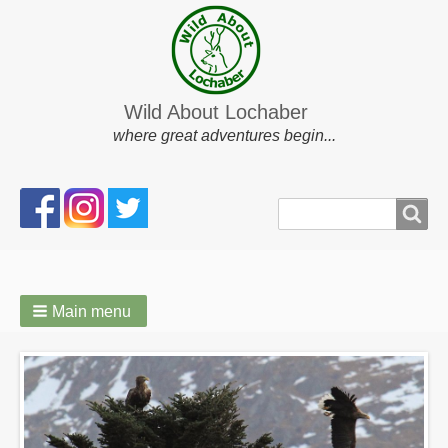
Wild About Lochaber
where great adventures begin...
Search
Search
form
Main menu