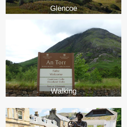
Glencoe
Walking