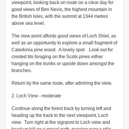
viewpoint, looking back on route on a clear day for
good views of Ben Nevis, the highest mountain in
the British Isles, with the summit at 1344 metres
above sea level.
The view point affords good views of Loch Shiel, as
well as an opportunity to explore a small fragment of
Caledonia pine wood. A lovely spot. Look out for
crested tits foraging on the Scots pines either
hanging on the trunks or upside down amongst the
branches.
Return by the same route, after admiring the view.
2. Loch View - moderate
Continue along the forest track by turning left and
heading up the track to the next viewpoint, Loch
view. Turn right at the signpost to Loch view and