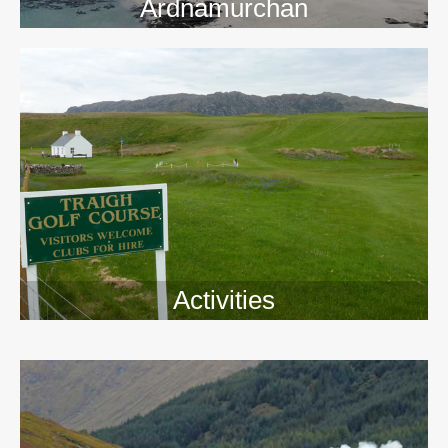
Ardnamurchan
Activities