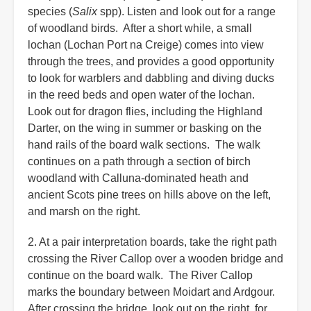
species (
Salix
spp). Listen and look out for a range
of woodland birds. After a short while, a small
lochan (Lochan Port na Creige) comes into view
through the trees, and provides a good opportunity
to look for warblers and dabbling and diving ducks
in the reed beds and open water of the lochan.
Look out for dragon flies, including the Highland
Darter, on the wing in summer or basking on the
hand rails of the board walk sections. The walk
continues on a path through a section of birch
woodland with Calluna-dominated heath and
ancient Scots pine trees on hills above on the left,
and marsh on the right.
2. At a pair interpretation boards, take the right path
crossing the River Callop over a wooden bridge and
continue on the board walk. The River Callop
marks the boundary between Moidart and Ardgour.
After crossing the bridge, look out on the right, for