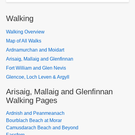
Walking
Walking Overview
Map of All Walks
Ardnamurchan and Moidart
Arisaig, Mallaig and Glenfinnan
Fort William and Glen Nevis
Glencoe, Loch Leven & Argyll
Arisaig, Mallaig and Glenfinnan
Walking Pages
Ardnish and Peanmeanach
Bourblach Beach at Morar
Camusdarach Beach and Beyond
Fassfern