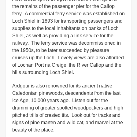
the remains of the passenger pier for the Callop
ferry. A commercial ferry service was established on
Loch Shiel in 1893 for transporting passengers and
supplies to the local inhabitants on banks of Loch
Shiel, as well as providing a link service for the
railway. The ferry service was decommissioned in
the 1950s, to be later succeeded by pleasure
cruises up the Loch. Lovely views are also afforded
of Lochan Port na Creige, the River Callop and the
hills surrounding Loch Shiel.
Ardgour is also renowned for its ancient native
Caledonian pinewoods, descendents from the last
Ice Age, 10,000 years ago. Listen out for the
drumming of greater spotted woodpeckers and high
pitched trills of crested tits. Look out for tracks and
signs of pine marten and wild cat, and marvel at the
beauty of the place.