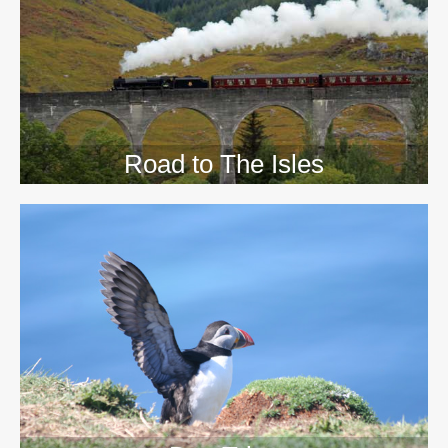
>>
Road to The Isles