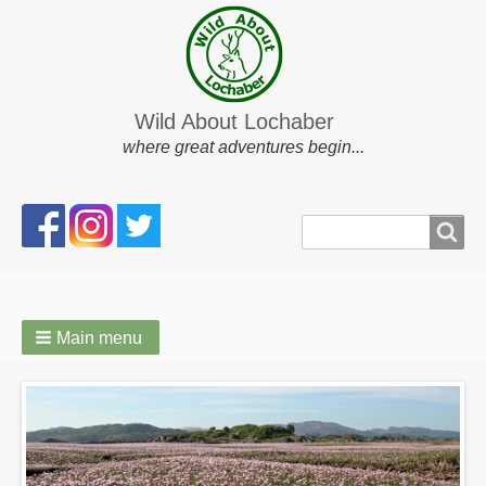
Wild About Lochaber
where great adventures begin...
Search
Search
form
Main menu