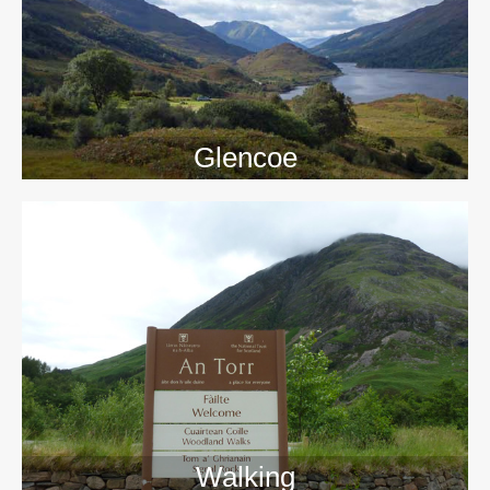
Glencoe
Walking