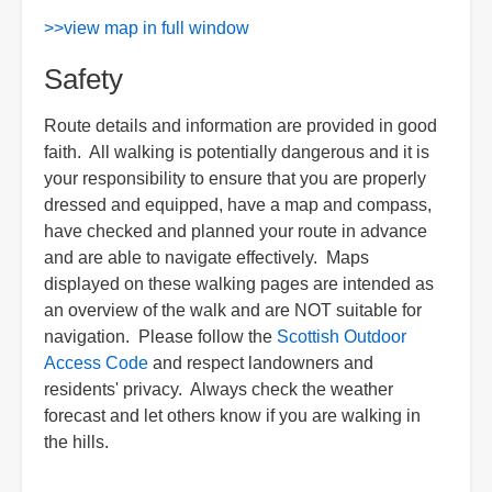
>>view map in full window
Safety
Route details and information are provided in good
faith. All walking is potentially dangerous and it is
your responsibility to ensure that you are properly
dressed and equipped, have a map and compass,
have checked and planned your route in advance
and are able to navigate effectively. Maps
displayed on these walking pages are intended as
an overview of the walk and are NOT suitable for
navigation. Please follow the
Scottish Outdoor
Access Code
and respect landowners and
residents' privacy. Always check the weather
forecast and let others know if you are walking in
the hills.