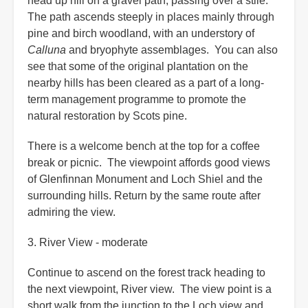
head up hill on a gravel path, passing over a stile.
The path ascends steeply in places mainly through
pine and birch woodland, with an understory of
Calluna
and bryophyte assemblages. You can also
see that some of the original plantation on the
nearby hills has been cleared as a part of a long-
term management programme to promote the
natural restoration by Scots pine.
There is a welcome bench at the top for a coffee
break or picnic. The viewpoint affords good views
of Glenfinnan Monument and Loch Shiel and the
surrounding hills. Return by the same route after
admiring the view.
3. River View - moderate
Continue to ascend on the forest track heading to
the next viewpoint, River view. The view point is a
short walk from the junction to the Loch view and