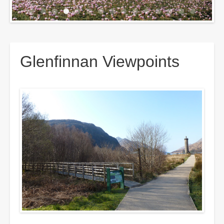
Breadcrumbs
Glenfinnan Viewpoints