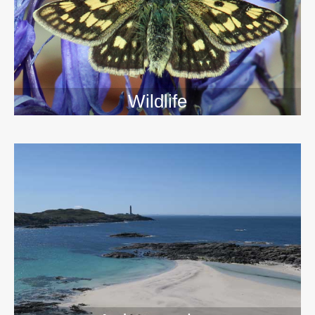
Wildlife
>>