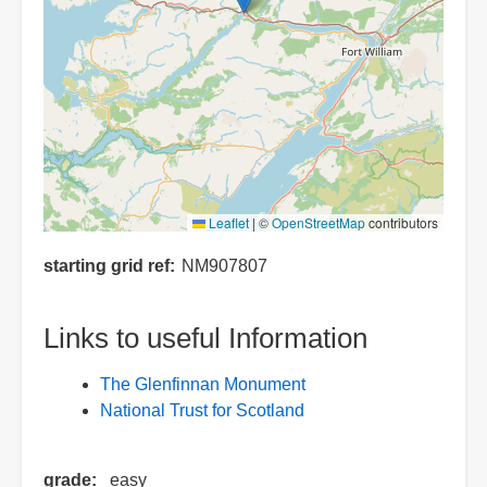
Leaflet
|
©
OpenStreetMap
contributors
starting grid ref
NM907807
Links to useful Information
The Glenfinnan Monument
National Trust for Scotland
grade
easy