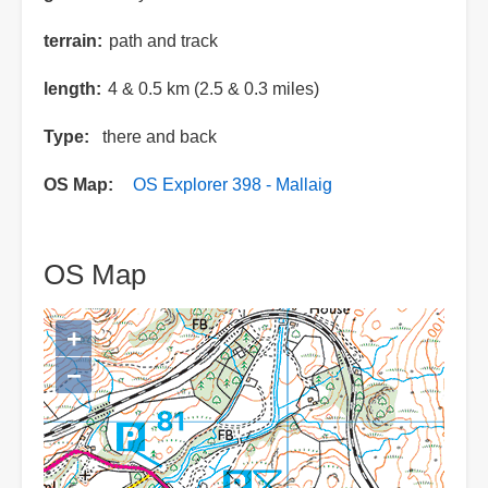
terrain
path and track
length
4 & 0.5 km (2.5 & 0.3 miles)
Type
there and back
OS Map
OS Explorer 398 - Mallaig
OS Map