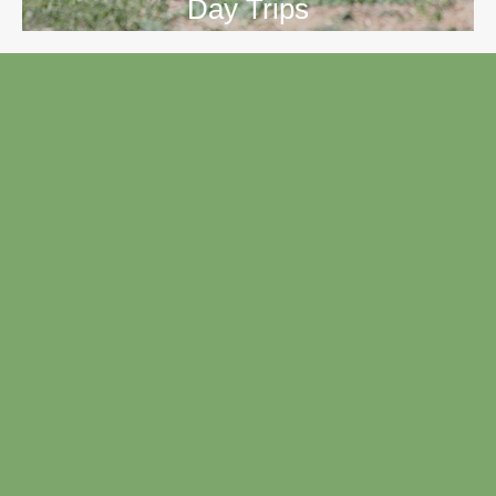
Day Trips