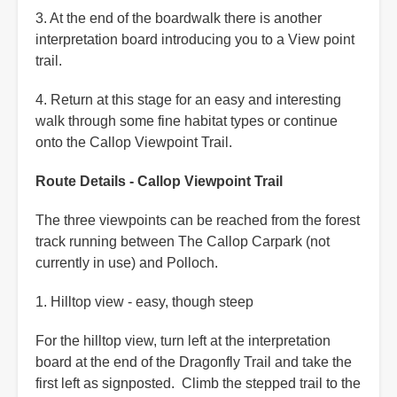
3. At the end of the boardwalk there is another
interpretation board introducing you to a View point
trail.
4. Return at this stage for an easy and interesting
walk through some fine habitat types or continue
onto the Callop Viewpoint Trail.
Route Details - Callop Viewpoint Trail
The three viewpoints can be reached from the forest
track running between The Callop Carpark (not
currently in use) and Polloch.
1. Hilltop view - easy, though steep
For the hilltop view, turn left at the interpretation
board at the end of the Dragonfly Trail and take the
first left as signposted. Climb the stepped trail to the