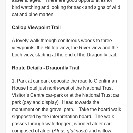
assemblages. There are good opportunities for
bird watching and looking for track and signs of wild
cat and pine marten.
Callop Viewpoint Trail
A lovely walk through coniferous woods to three
viewpoints, the Hilltop view, the River view and the
Loch view, starting at the end of the Dragonfly trail.
Route Details - Dragonfly Trail
1. Park at car park opposite the road to Glenfinnan
House hotel just north-west of the National Trust
Visitor’s Centre car-park or at the National Trust car
park (pay and display). Head towards the
monument on the gravel path. Take the board walk
signposted by the interpretation board. The walk
passes through waterlogged, wooded alder carr
composed of alder (
Alnus glutinosa
) and willow