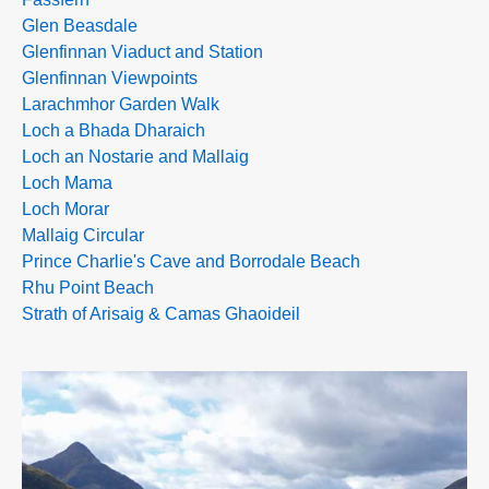
Glen Beasdale
Glenfinnan Viaduct and Station
Glenfinnan Viewpoints
Larachmhor Garden Walk
Loch a Bhada Dharaich
Loch an Nostarie and Mallaig
Loch Mama
Loch Morar
Mallaig Circular
Prince Charlie's Cave and Borrodale Beach
Rhu Point Beach
Strath of Arisaig & Camas Ghaoideil
>>