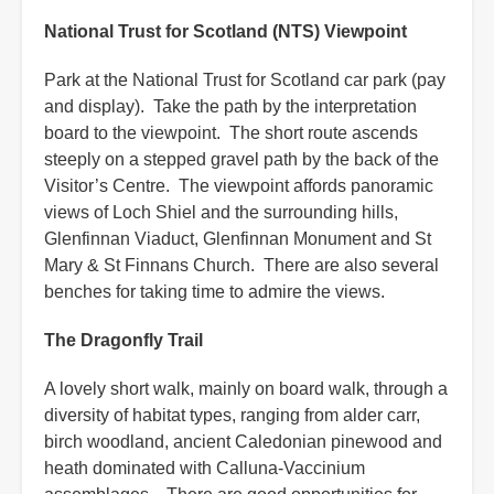
National Trust for Scotland (NTS) Viewpoint
Park at the National Trust for Scotland car park (pay
and display). Take the path by the interpretation
board to the viewpoint. The short route ascends
steeply on a stepped gravel path by the back of the
Visitor’s Centre. The viewpoint affords panoramic
views of Loch Shiel and the surrounding hills,
Glenfinnan Viaduct, Glenfinnan Monument and St
Mary & St Finnans Church. There are also several
benches for taking time to admire the views.
The Dragonfly Trail
A lovely short walk, mainly on board walk, through a
diversity of habitat types, ranging from alder carr,
birch woodland, ancient Caledonian pinewood and
heath dominated with Calluna-Vaccinium