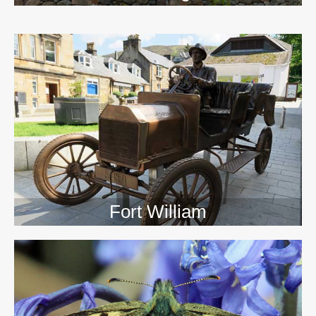
>>
Fort William