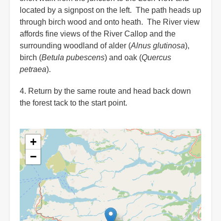
located by a signpost on the left. The path heads up
through birch wood and onto heath. The River view
affords fine views of the River Callop and the
surrounding woodland of alder (
Alnus glutinosa
),
birch (
Betula pubescens
) and oak (
Quercus
petraea
).
4. Return by the same route and head back down
the forest tack to the start point.
+
−