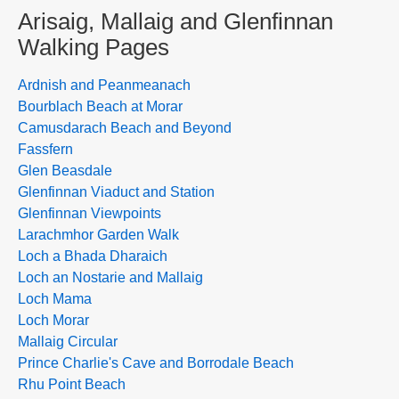
Arisaig, Mallaig and Glenfinnan
Walking Pages
Ardnish and Peanmeanach
Bourblach Beach at Morar
Camusdarach Beach and Beyond
Fassfern
Glen Beasdale
Glenfinnan Viaduct and Station
Glenfinnan Viewpoints
Larachmhor Garden Walk
Loch a Bhada Dharaich
Loch an Nostarie and Mallaig
Loch Mama
Loch Morar
Mallaig Circular
Prince Charlie's Cave and Borrodale Beach
Rhu Point Beach