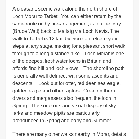
A pleasant, scenic walk along the north shore of
Loch Morar to Tarbet. You can either return by the
same route or, by pre-arrangement, catch the ferry
(Bruce Watt) back to Mallaig via Loch Nevis. The
walk to Tarbet is 12 km, but you can retrace your
steps at any stage, making for a pleasant short walk
through to a long distance hike. Loch Morar is one
of the deepest freshwater lochs in Britain and
affords fine hill and loch views. The shoreline path
is generally well defined, with some ascents and
descents. Look out for otter, red deer, sea eagle,
golden eagle and other raptors. Great northern
divers and mergansers also frequent the loch in
Spring. The sonorous and visual display of sky
larks and meadow pipits are particularly
pronounced in Spring and early and Summer.
There are many other walks nearby in Morar, details