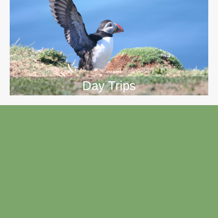
Day Trips