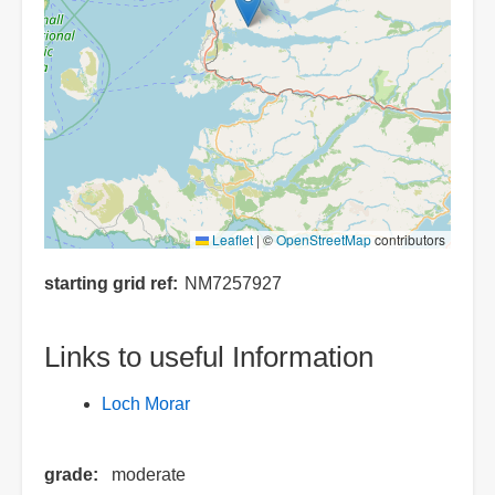
Leaflet
|
©
OpenStreetMap
contributors
starting grid ref
NM7257927
Links to useful Information
Loch Morar
grade
moderate