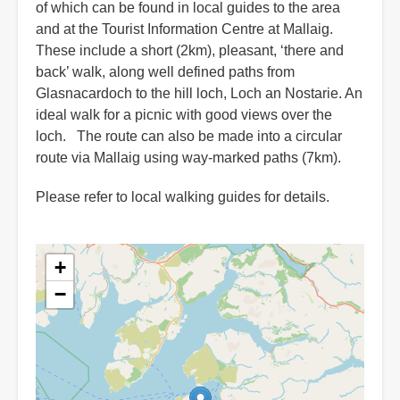
of which can be found in local guides to the area
and at the Tourist Information Centre at Mallaig.
These include a short (2km), pleasant, ‘there and
back’ walk, along well defined paths from
Glasnacardoch to the hill loch, Loch an Nostarie. An
ideal walk for a picnic with good views over the
loch. The route can also be made into a circular
route via Mallaig using way-marked paths (7km).
Please refer to local walking guides for details.
+
−