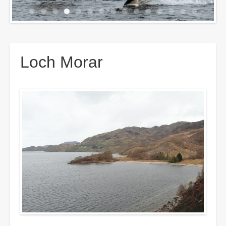
Breadcrumbs
Loch Morar