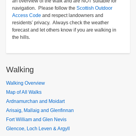
an overview of the walk and are NOT suitable for
navigation. Please follow the
Scottish Outdoor
Access Code
and respect landowners and
residents' privacy. Always check the weather
forecast and let others know if you are walking in
the hills.
Walking
Walking Overview
Map of All Walks
Ardnamurchan and Moidart
Arisaig, Mallaig and Glenfinnan
Fort William and Glen Nevis
Glencoe, Loch Leven & Argyll