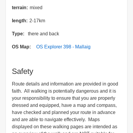
terrain
mixed
length
2-17km
Type
there and back
OS Map
OS Explorer 398 - Mallaig
Safety
Route details and information are provided in good
faith. All walking is potentially dangerous and it is
your responsibility to ensure that you are properly
dressed and equipped, have a map and compass,
have checked and planned your route in advance
and are able to navigate effectively. Maps
displayed on these walking pages are intended as