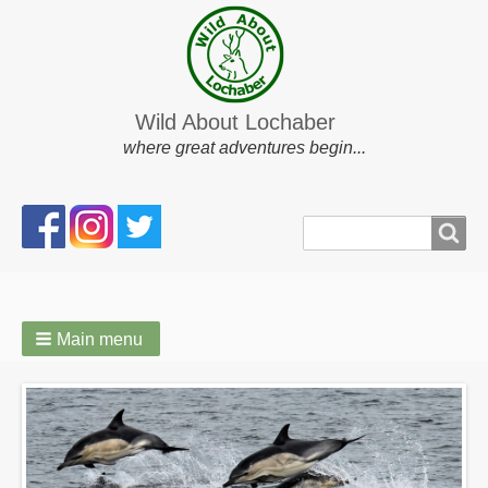
Wild About Lochaber
where great adventures begin...
Search
Search
form
Main menu