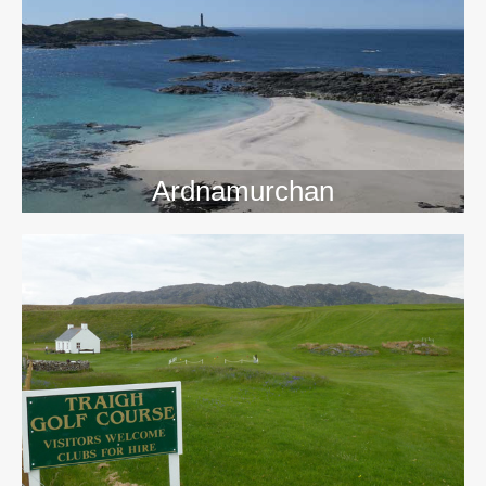
>>
Ardnamurchan