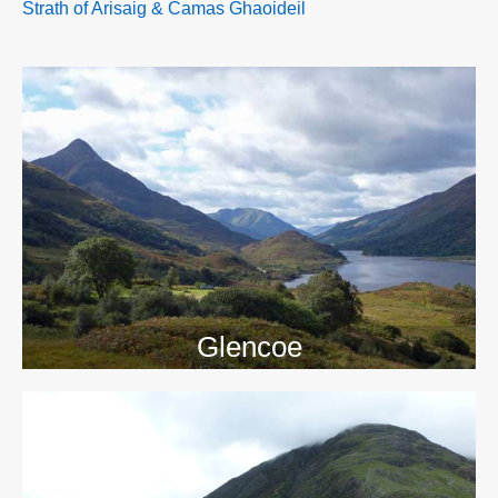
Strath of Arisaig & Camas Ghaoideil
>>
Glencoe