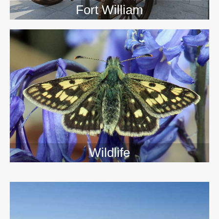
Fort William
Wildlife