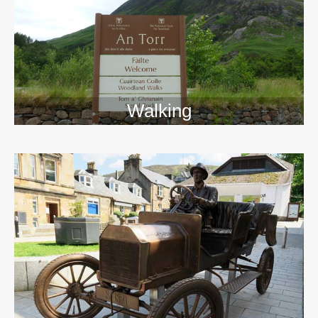
Walking
>>