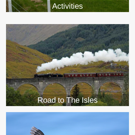
Activities
>>
Road to The Isles