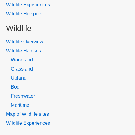
Wildlife Experiences
Wildlife Hotspots
Wildlife
Wildlife Overview
Wildlife Habitats
Woodland
Grassland
Upland
Bog
Freshwater
Maritime
Map of Wildlife sites
Wildlife Experiences