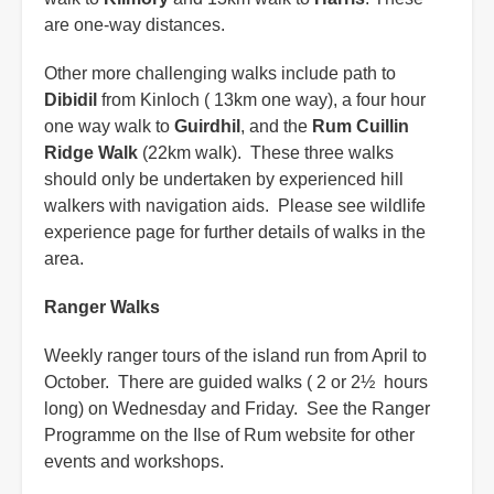
are one-way distances.
Other more challenging walks include path to
Dibidil
from Kinloch ( 13km one way), a four hour
one way walk to
Guirdhil
, and the
Rum Cuillin
Ridge Walk
(22km walk). These three walks
should only be undertaken by experienced hill
walkers with navigation aids. Please see wildlife
experience page for further details of walks in the
area.
Ranger Walks
Weekly ranger tours of the island run from April to
October. There are guided walks ( 2 or 2½ hours
long) on Wednesday and Friday. See the Ranger
Programme on the Ilse of Rum website for other
events and workshops.