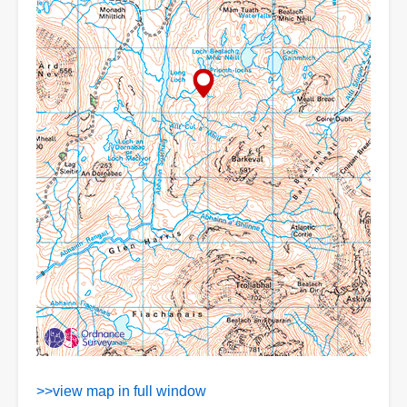
>>view map in full window