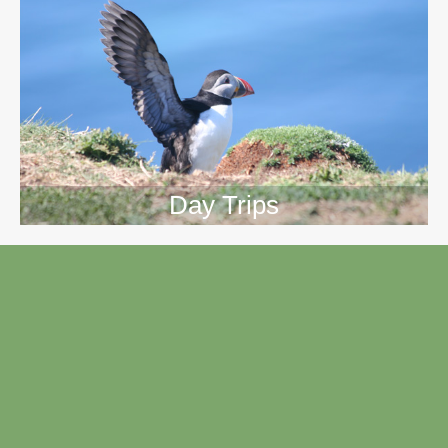
Day Trips