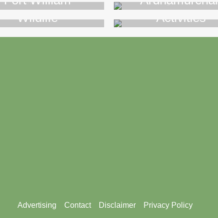
Fort William
Ardnamurcha
Wildlife
Activities
>>
>>
Advertising
Contact
Disclaimer
Privacy Policy