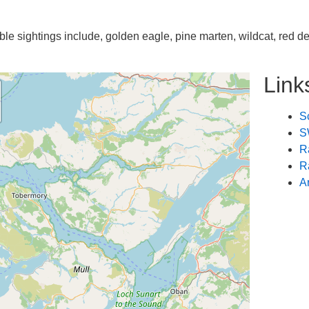
ble sightings include, golden eagle, pine marten, wildcat, red de
Link
Sc
S
R
R
A