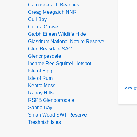
Camusdarach Beaches
Creag Meagaidh NNR
Cuil Bay
Cul na Croise
Garbh Eilean Wildlife Hide
Glasdrum National Nature Reserve
Glen Beasdale SAC
Glencripesdale
Inchree Red Squirrel Hotspot
Isle of Eigg
Isle of Rum
Kentra Moss
>>vie
Rahoy Hills
RSPB Glenborrodale
Sanna Bay
Shian Wood SWT Reserve
Treshnish Isles