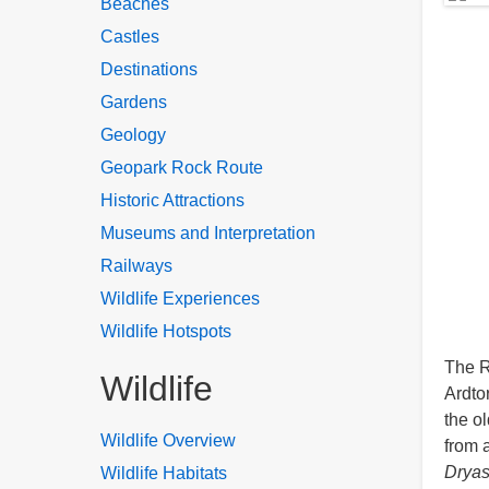
Beaches
Castles
Destinations
Gardens
Geology
Geopark Rock Route
Historic Attractions
Museums and Interpretation
Railways
Wildlife Experiences
Wildlife Hotspots
The R
Wildlife
Ardto
the o
Wildlife Overview
from 
Dryas
Wildlife Habitats