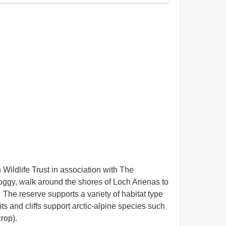
ildlife Trust in association with The
 boggy, walk around the shores of Loch Arienas to
 The reserve supports a variety of habitat type
 and cliffs support arctic-alpine species such
rop).