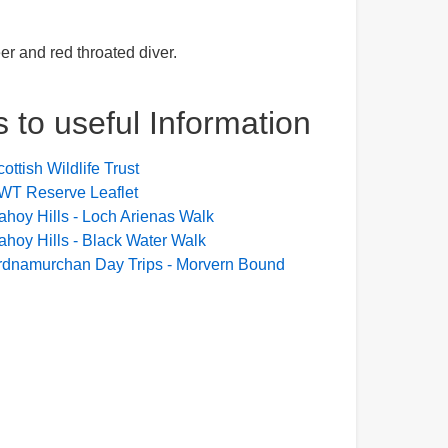
er and red throated diver.
s to useful Information
ottish Wildlife Trust
WT Reserve Leaflet
ahoy Hills - Loch Arienas Walk
ahoy Hills - Black Water Walk
rdnamurchan Day Trips - Morvern Bound