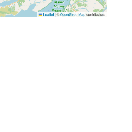
Leaflet
|
©
OpenStreetMap
contributors