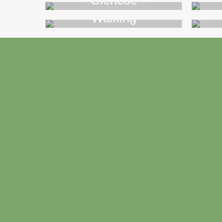
Glencoe
Walking
>>
Footer