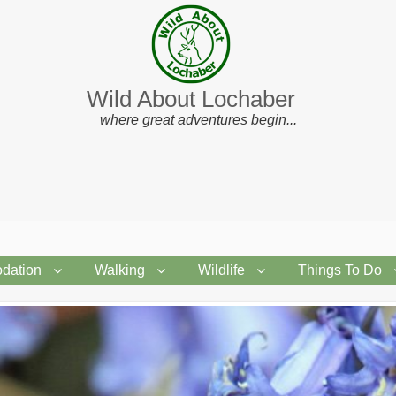
Wild About Lochaber
where great adventures begin...
dation
Walking
Wildlife
Things To Do