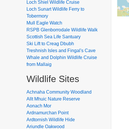
Loch Shiel Wildlife Cruise
Loch Sunart Wildlife Ferry to
Tobermory
Mull Eagle Watch
RSPB Glenborrodale Wildlife Walk
Scottish Sea Life Santuary
Ski Lift to Creag Dbubh
Treshnish Isles and Fingal's Cave
Whale and Dolphin Wildlife Cruise
from Mallaig
Wildlife Sites
Achnaha Community Woodland
Allt Mhuic Nature Reserve
Aonach Mor
Ardnamurchan Point
Ardtornish Wildlife Hide
Ariundle Oakwood