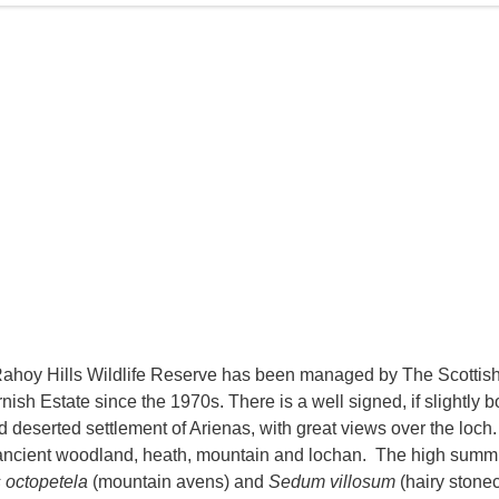
ahoy Hills Wildlife Reserve has been managed by The Scottish W
rnish Estate since the 1970s. There is a well signed, if slightly
ld deserted settlement of Arienas, with great views over the loch.
ancient woodland, heath, mountain and lochan. The high summits
 octopetela
(mountain avens) and
Sedum villosum
(hairy stonec