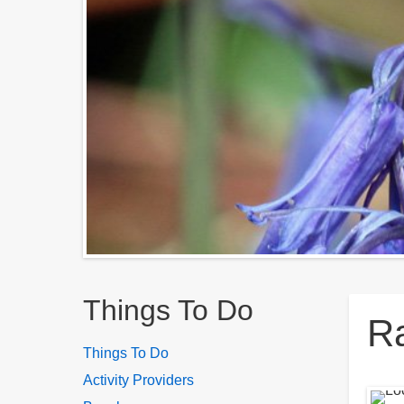
Breadcrumbs
Things To Do
Ra
Things To Do
Activity Providers