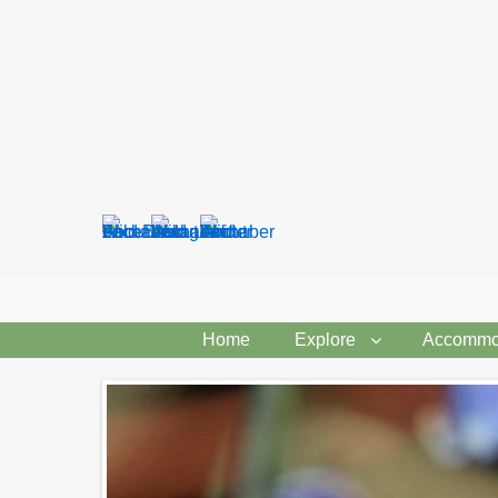
Search
form
Home
Explore
Accommo