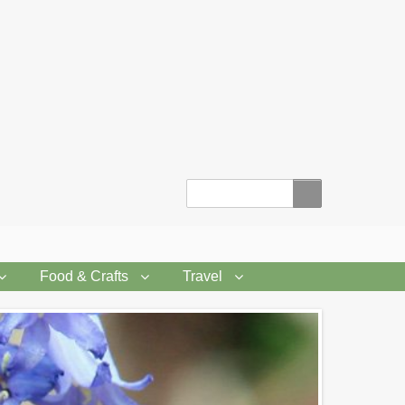
Search
Food & Crafts
Travel