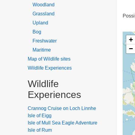
Woodland
Grassland
Possi
Upland
Bog
+
Freshwater
−
Maritime
Map of Wildlife sites
Wildlife Experiences
Wildlife
Experiences
Crannog Cruise on Loch Linnhe
Isle of Eigg
Isle of Mull Sea Eagle Adventure
Isle of Rum