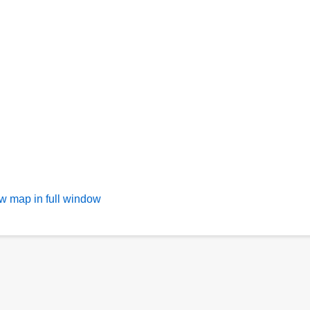
w map in full window