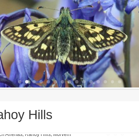
hoy Hills