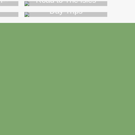
n
Road to The Isles
Day Trips
>>