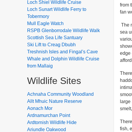
Loch Shiel Wildlife Cruise
from 
Loch Sunart Wildlife Ferry to
fan w
Tobermory
Mull Eagle Watch
The n
RSPB Glenborrodale Wildlife Walk
sea u
Scottish Sea Life Santuary
vario
Ski Lift to Creag Dbubh
showc
Treshnish Isles and Fingal's Cave
edge 
Whale and Dolphin Wildlife Cruise
afford
from Mallaig
There
Wildlife Sites
haddo
intim
Achnaha Community Woodland
smoot
Allt Mhuic Nature Reserve
large
Aonach Mor
smelt,
Ardnamurchan Point
There
Ardtornish Wildlife Hide
fish,
Ariundle Oakwood