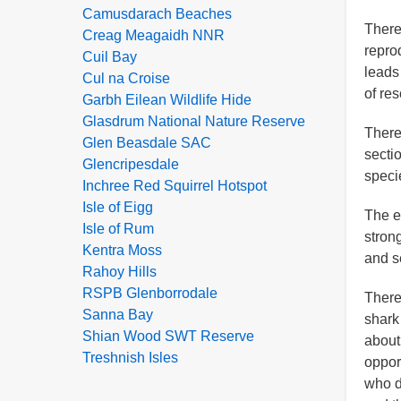
Camusdarach Beaches
There
Creag Meagaidh NNR
repro
Cuil Bay
leads 
Cul na Croise
of re
Garbh Eilean Wildlife Hide
Glasdrum National Nature Reserve
There
Glen Beasdale SAC
sectio
Glencripesdale
speci
Inchree Red Squirrel Hotspot
Isle of Eigg
The ex
Isle of Rum
stron
Kentra Moss
and s
Rahoy Hills
RSPB Glenborrodale
There
Sanna Bay
shark 
Shian Wood SWT Reserve
about
Treshnish Isles
opport
who d