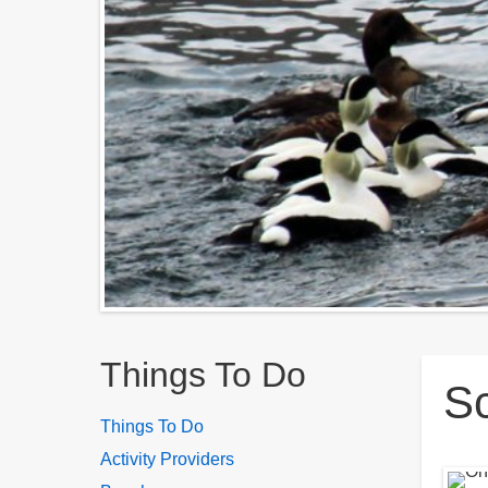
Breadcrumbs
Things To Do
Sc
Things To Do
Activity Providers