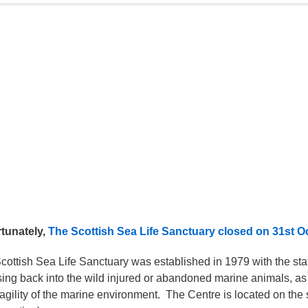
tunately,
The Scottish Sea Life Sanctuary closed on 31st O
cottish Sea Life Sanctuary was established in 1979 with the stat
sing back into the wild injured or abandoned marine animals, as
ragility of the marine environment. The Centre is located on the