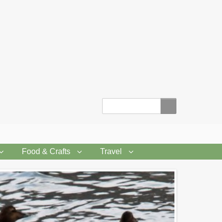
Search
Food & Crafts
Travel