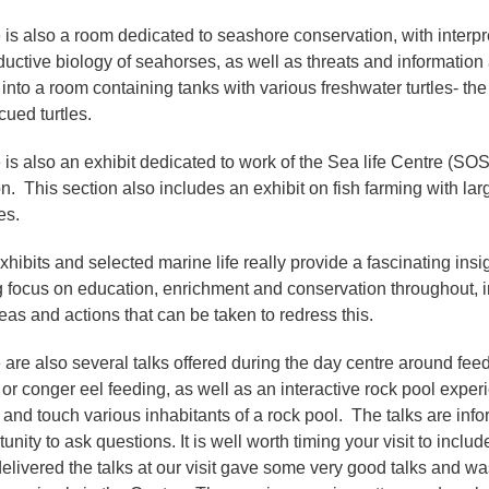
 is also a room dedicated to seashore conservation, with interpr
ductive biology of seahorses, as well as threats and informati
into a room containing tanks with various freshwater turtles- the 
scued turtles.
 is also an exhibit dedicated to work of the Sea life Centre (SOS
n. This section also includes an exhibit on fish farming with lar
es.
hibits and selected marine life really provide a fascinating insig
g focus on education, enrichment and conservation throughout, i
eas and actions that can be taken to redress this.
 are also several talks offered during the day centre around feedi
or conger eel feeding, as well as an interactive rock pool experi
 and touch various inhabitants of a rock pool. The talks are info
unity to ask questions. It is well worth timing your visit to inc
elivered the talks at our visit gave some very good talks and 