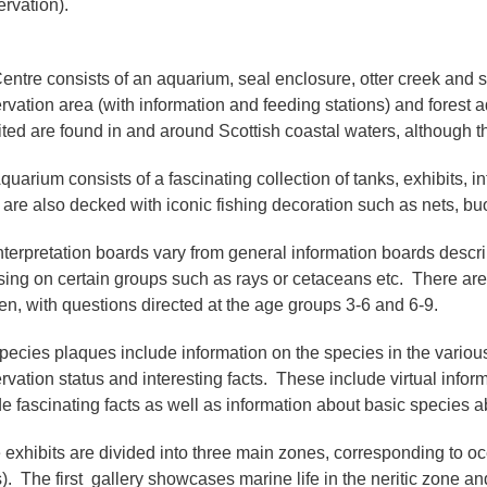
rvation).
entre consists of an aquarium, seal enclosure, otter creek and sh
rvation area (with information and feeding stations) and forest 
ited are found in and around Scottish coastal waters, although 
quarium consists of a fascinating collection of tanks, exhibits,
 are also decked with iconic fishing decoration such as nets, buo
nterpretation boards vary from general information boards describ
sing on certain groups such as rays or cetaceans etc. There ar
ren, with questions directed at the age groups 3-6 and 6-9.
pecies plaques include information on the species in the various t
rvation status and interesting facts. These include virtual infor
de fascinating facts as well as information about basic species a
 exhibits are divided into three main zones, corresponding to o
). The first gallery showcases marine life in the neritic zone a