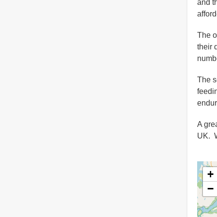
and t
affor
The o
their
numbe
The s
feedi
endur
A gre
UK. We
+
−