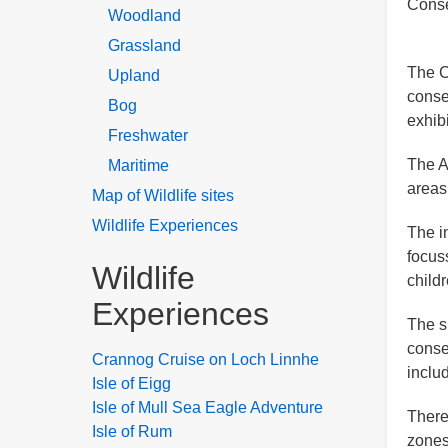
Conse
Woodland
Grassland
The C
Upland
conse
Bog
exhib
Freshwater
The A
Maritime
areas
Map of Wildlife sites
Wildlife Experiences
The i
focus
Wildlife
child
Experiences
The s
conse
Crannog Cruise on Loch Linnhe
inclu
Isle of Eigg
Isle of Mull Sea Eagle Adventure
There
Isle of Rum
zones