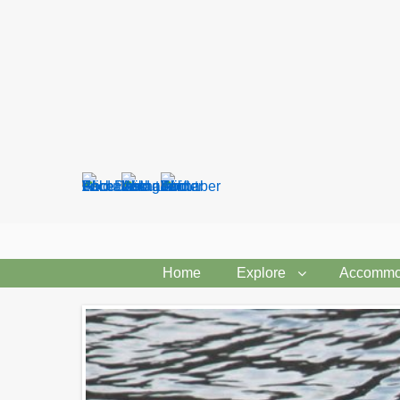
Search
form
Home
Explore
Accommo