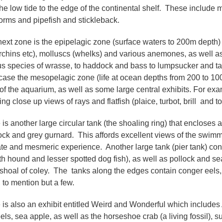
the low tide to the edge of the continental shelf. These include 
orms and pipefish and stickleback.
ext zone is the epipelagic zone (surface waters to 200m depth) 
rchins etc), molluscs (whelks) and various anemones, as well as
us species of wrasse, to haddock and bass to lumpsucker and ta
ase the mesopelagic zone (life at ocean depths from 200 to 10
of the aquarium, as well as some large central exhibits. For exam
ing close up views of rays and flatfish (plaice, turbot, brill and t
 is another large circular tank (the shoaling ring) that encloses
ck and grey gurnard. This affords excellent views of the swimm
ate and mesmeric experience. Another large tank (pier tank) cont
h hound and lesser spotted dog fish), as well as pollock and sea
 shoal of coley. The tanks along the edges contain conger eels, w
 to mention but a few.
 is also an exhibit entitled Weird and Wonderful which includes Af
 eels, sea apple, as well as the horseshoe crab (a living fossil)