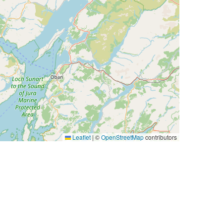
Leaflet
|
©
OpenStreetMap
contributors