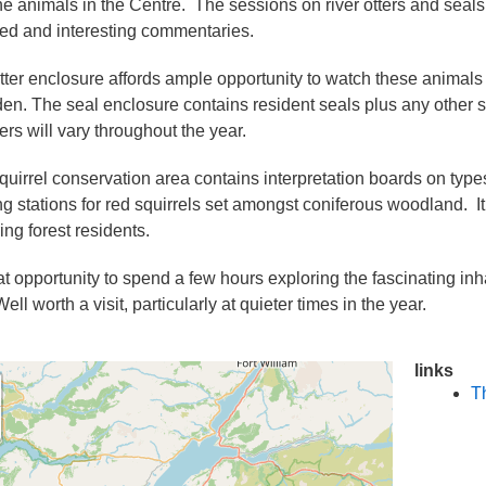
he animals in the Centre. The sessions on river otters and sea
ded and interesting commentaries.
tter enclosure affords ample opportunity to watch these animals a
 den. The seal enclosure contains resident seals plus any other se
rs will vary throughout the year.
quirrel conservation area contains interpretation boards on types
ng stations for red squirrels set amongst coniferous woodland. It
ing forest residents.
at opportunity to spend a few hours exploring the fascinating inh
ll worth a visit, particularly at quieter times in the year.
links
T