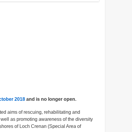
ctober 2018
and is no longer open.
ed aims of rescuing, rehabilitating and
 well as promoting awareness of the diversity
 shores of Loch Crenan (Special Area of