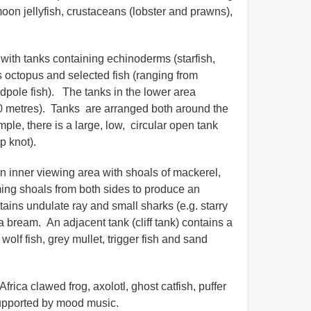
moon jellyfish, crustaceans (lobster and prawns),
with tanks containing echinoderms (starfish,
 octopus and selected fish (ranging from
dpole fish). The tanks in the lower area
0 metres). Tanks are arranged both around the
ple, there is a large, low, circular open tank
op knot).
 an inner viewing area with shoals of mackerel,
ing shoals from both sides to produce an
ains undulate ray and small sharks (e.g. starry
 bream. An adjacent tank (cliff tank) contains a
olf fish, grey mullet, trigger fish and sand
rica clawed frog, axolotl, ghost catfish, puffer
, supported by mood music.