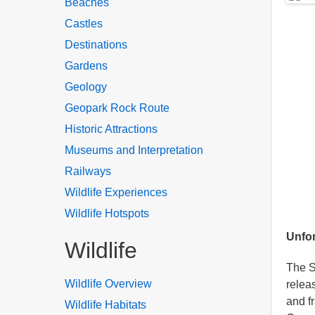
Beaches
Castles
Destinations
Gardens
Geology
Geopark Rock Route
Historic Attractions
Museums and Interpretation
Railways
Wildlife Experiences
Wildlife Hotspots
Unfor
Wildlife
The S
Wildlife Overview
relea
and f
Wildlife Habitats