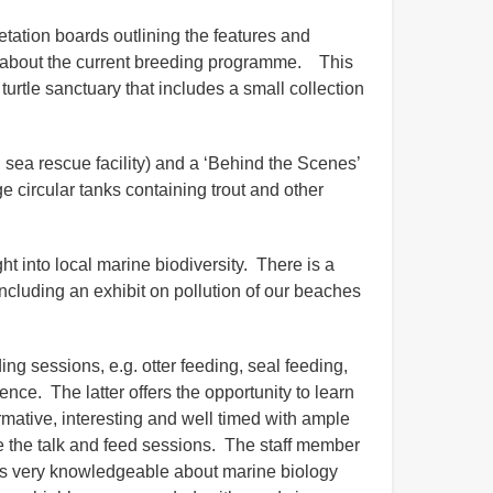
etation boards outlining the features and
on about the current breeding programme. This
turtle sanctuary that includes a small collection
 sea rescue facility) and a ‘Behind the Scenes’
ge circular tanks containing trout and other
ht into local marine biodiversity. There is a
ncluding an exhibit on pollution of our beaches
ng sessions, e.g. otter feeding, seal feeding,
ence. The latter offers the opportunity to learn
rmative, interesting and well timed with ample
lude the talk and feed sessions. The staff member
was very knowledgeable about marine biology