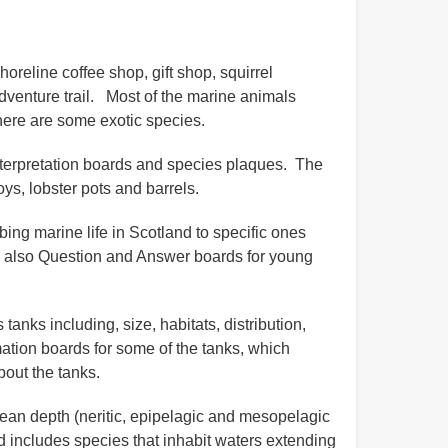
oreline coffee shop, gift shop, squirrel
adventure trail. Most of the marine animals
there are some exotic species.
 interpretation boards and species plaques. The
ys, lobster pots and barrels.
ing marine life in Scotland to specific ones
e also Question and Answer boards for young
anks including, size, habitats, distribution,
mation boards for some of the tanks, which
bout the tanks.
cean depth (neritic, epipelagic and mesopelagic
nd includes species that inhabit waters extending