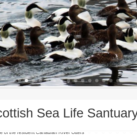
ottish Sea Life Santuar