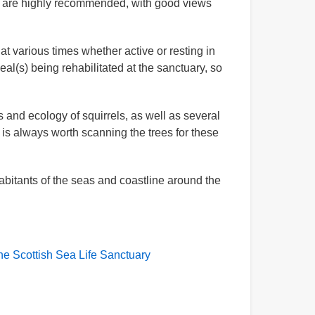
ls are highly recommended, with good views
t various times whether active or resting in
al(s) being rehabilitated at the sanctuary, so
 and ecology of squirrels, as well as several
 is always worth scanning the trees for these
abitants of the seas and coastline around the
he Scottish Sea Life Sanctuary