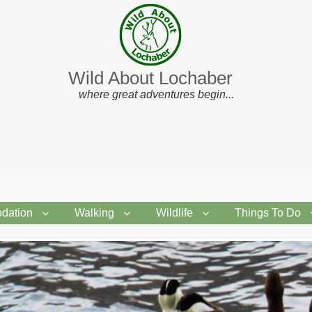
Wild About Lochaber
where great adventures begin...
dation
Walking
Wildlife
Things To Do