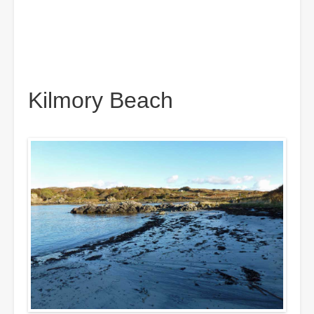
Kilmory Beach