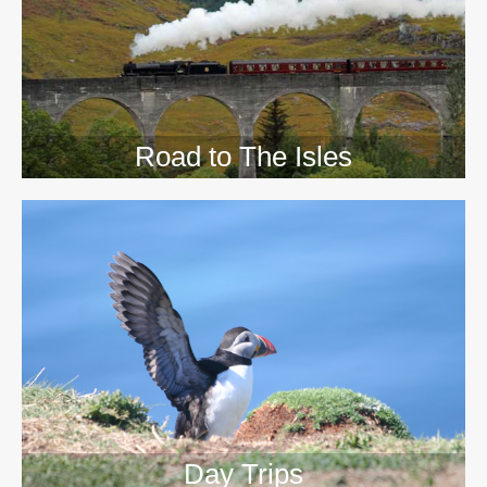
Road to The Isles
Day Trips