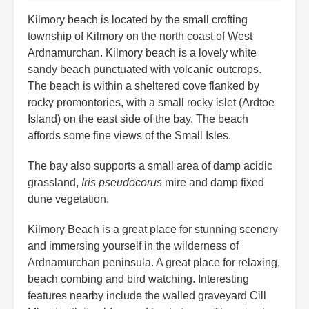
Kilmory beach is located by the small crofting
township of Kilmory on the north coast of West
Ardnamurchan. Kilmory beach is a lovely white
sandy beach punctuated with volcanic outcrops.
The beach is within a sheltered cove flanked by
rocky promontories, with a small rocky islet (Ardtoe
Island) on the east side of the bay. The beach
affords some fine views of the Small Isles.
The bay also supports a small area of damp acidic
grassland,
Iris pseudocorus
mire and damp fixed
dune vegetation.
Kilmory Beach is a great place for stunning scenery
and immersing yourself in the wilderness of
Ardnamurchan peninsula. A great place for relaxing,
beach combing and bird watching. Interesting
features nearby include the walled graveyard Cill