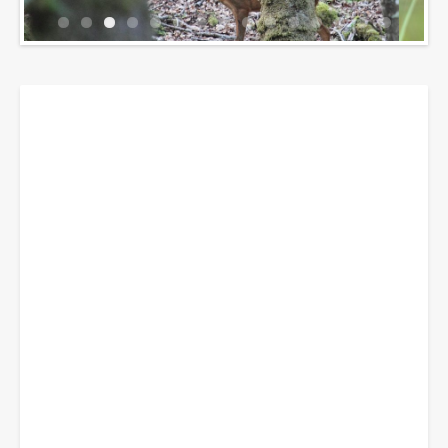
Breadcrumbs