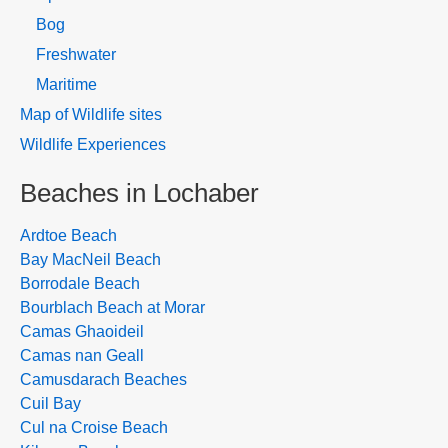
Bog
Freshwater
Maritime
Map of Wildlife sites
Wildlife Experiences
Beaches in Lochaber
Ardtoe Beach
Bay MacNeil Beach
Borrodale Beach
Bourblach Beach at Morar
Camas Ghaoideil
Camas nan Geall
Camusdarach Beaches
Cuil Bay
Cul na Croise Beach