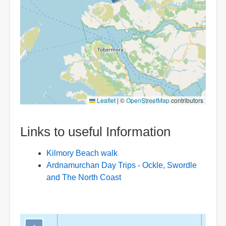
Leaflet
|
©
OpenStreetMap
contributors
Links to useful Information
Kilmory Beach walk
Ardnamurchan Day Trips - Ockle, Swordle
and The North Coast