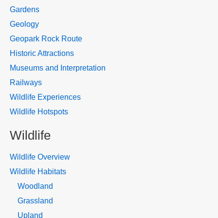
Gardens
Geology
Geopark Rock Route
Historic Attractions
Museums and Interpretation
Railways
Wildlife Experiences
Wildlife Hotspots
Wildlife
Wildlife Overview
Wildlife Habitats
Woodland
Grassland
Upland