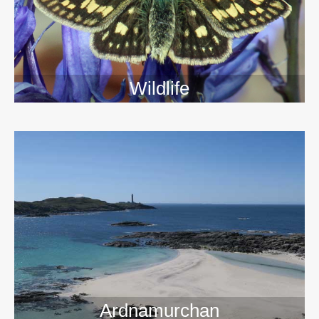
Wildlife
>>
Ardnamurchan