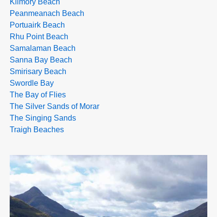
Kilmory Beach
Peanmeanach Beach
Portuairk Beach
Rhu Point Beach
Samalaman Beach
Sanna Bay Beach
Smirisary Beach
Swordle Bay
The Bay of Flies
The Silver Sands of Morar
The Singing Sands
Traigh Beaches
>>