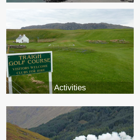
Activities
>>