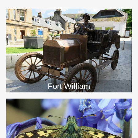
>>
Fort William