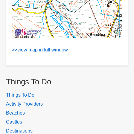
>>view map in full window
Things To Do
Things To Do
Activity Providers
Beaches
Castles
Destinations