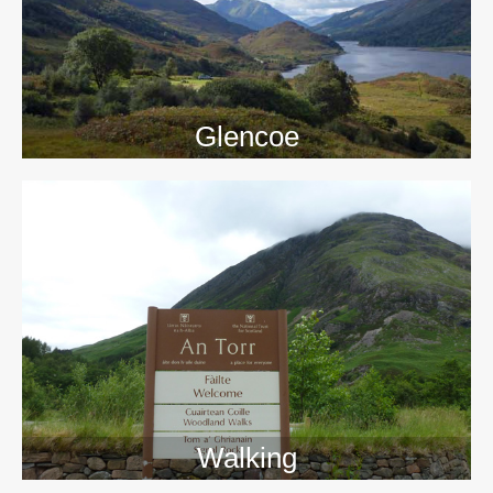
Glencoe
Walking