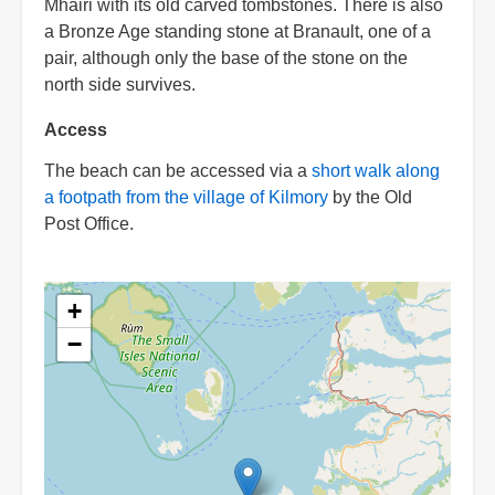
Mhairi with its old carved tombstones. There is also
a Bronze Age standing stone at Branault, one of a
pair, although only the base of the stone on the
north side survives.
Access
The beach can be accessed via a
short walk along
a footpath from the village of Kilmory
by the Old
Post Office.
+
−