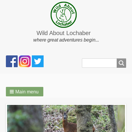
Wild About Lochaber
where great adventures begin...
Search
Search
form
Main menu