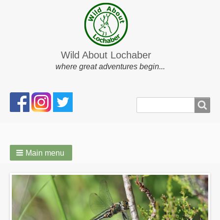
Wild About Lochaber
where great adventures begin...
Search
Search
form
Main menu