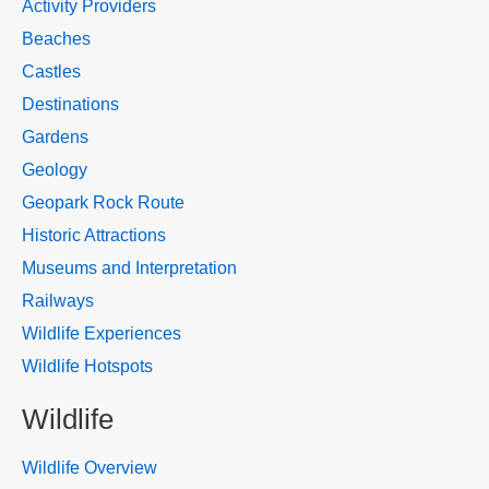
Activity Providers
Beaches
Castles
Destinations
Gardens
Geology
Geopark Rock Route
Historic Attractions
Museums and Interpretation
Railways
Wildlife Experiences
Wildlife Hotspots
Wildlife
Wildlife Overview