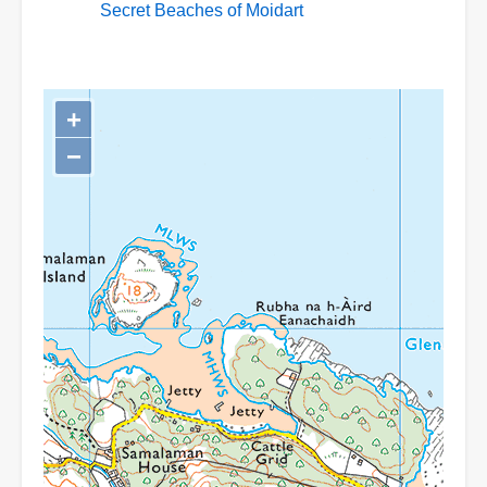
Secret Beaches of Moidart