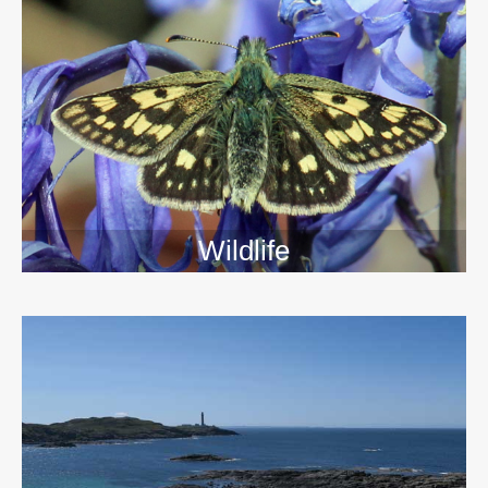
Wildlife
>>