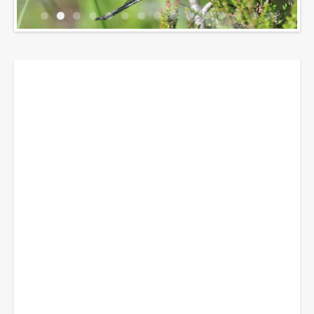
Breadcrumbs