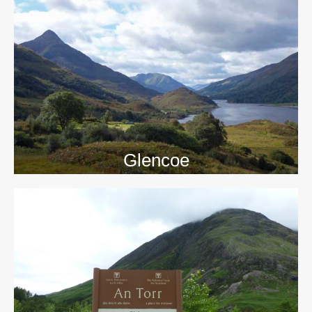
>>
Glencoe