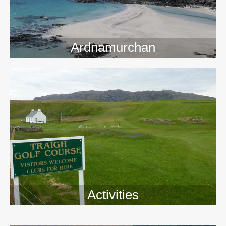
Ardnamurchan
Activities