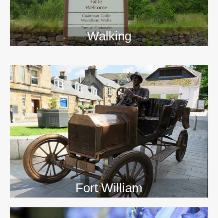
Walking
>>
Fort William