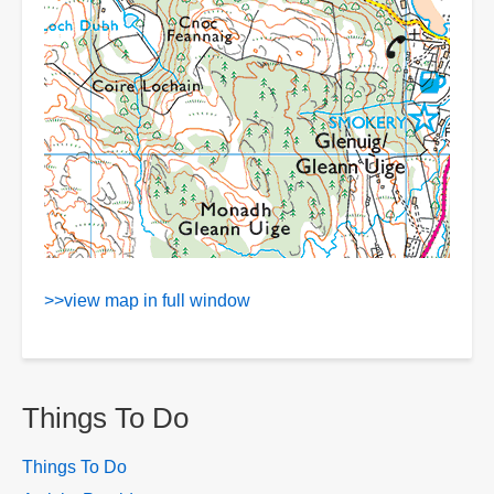
>>view map in full window
Things To Do
Things To Do