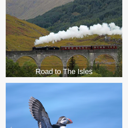
>>
Road to The Isles