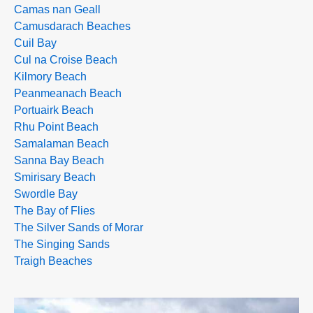
Camas nan Geall
Camusdarach Beaches
Cuil Bay
Cul na Croise Beach
Kilmory Beach
Peanmeanach Beach
Portuairk Beach
Rhu Point Beach
Samalaman Beach
Sanna Bay Beach
Smirisary Beach
Swordle Bay
The Bay of Flies
The Silver Sands of Morar
The Singing Sands
Traigh Beaches