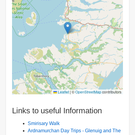
Leaflet
|
©
OpenStreetMap
contributors
Links to useful Information
Smirisary Walk
Ardnamurchan Day Trips - Glenuig and The