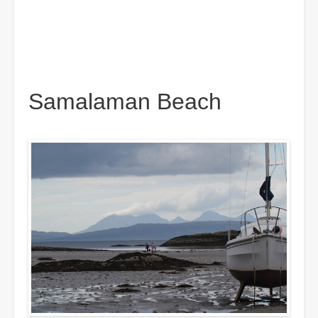
Samalaman Beach