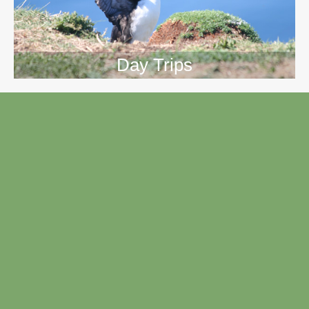
Day Trips