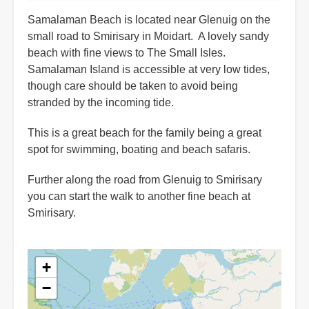
Samalaman Beach is located near Glenuig on the
small road to Smirisary in Moidart. A lovely sandy
beach with fine views to The Small Isles.
Samalaman Island is accessible at very low tides,
though care should be taken to avoid being
stranded by the incoming tide.
This is a great beach for the family being a great
spot for swimming, boating and beach safaris.
Further along the road from Glenuig to Smirisary
you can start the walk to another fine beach at
Smirisary.
+
−