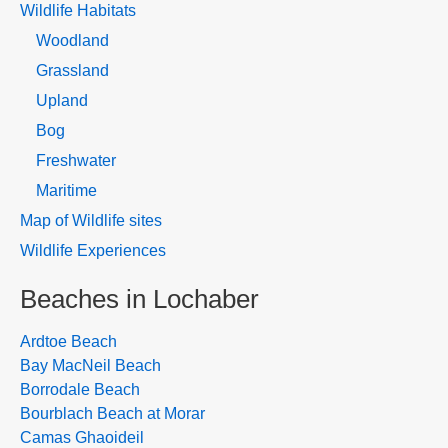
Wildlife Habitats
Woodland
Grassland
Upland
Bog
Freshwater
Maritime
Map of Wildlife sites
Wildlife Experiences
Beaches in Lochaber
Ardtoe Beach
Bay MacNeil Beach
Borrodale Beach
Bourblach Beach at Morar
Camas Ghaoideil