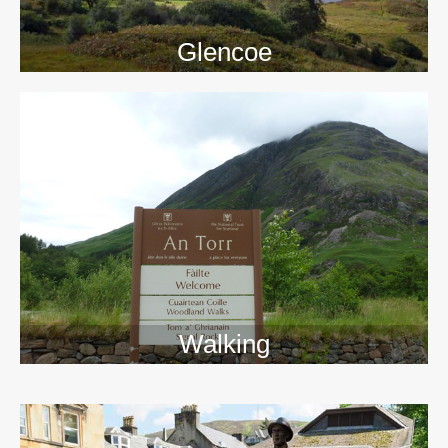
Glencoe
Walking