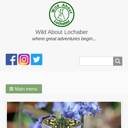
Wild About Lochaber
where great adventures begin...
Search
Search
form
Main menu