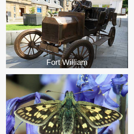
>>
Fort William