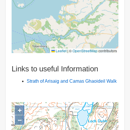
Leaflet
|
©
OpenStreetMap
contributors
Links to useful Information
Strath of Arisaig and Camas Ghaoideil Walk