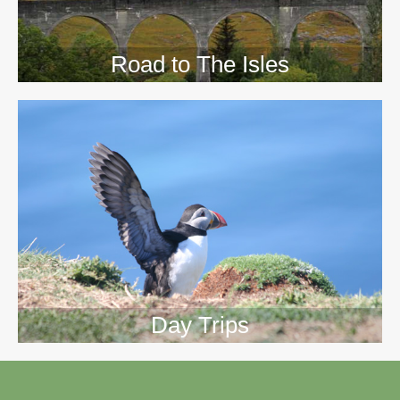
Road to The Isles
Day Trips