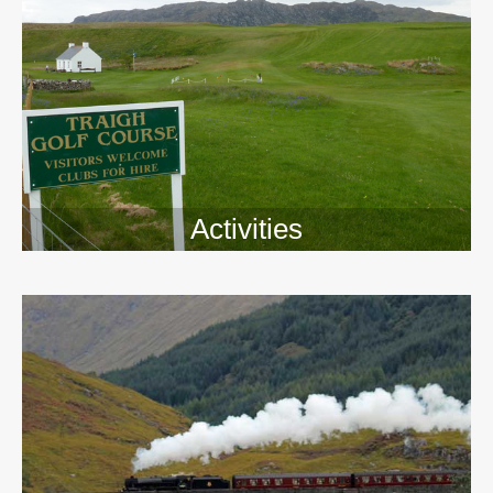
Activities
>>