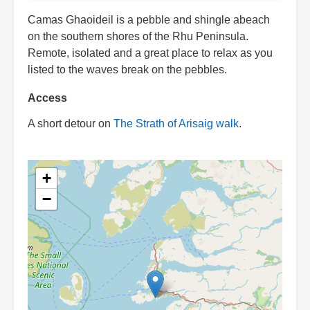
Camas Ghaoideil is a pebble and shingle abeach
on the southern shores of the Rhu Peninsula.
Remote, isolated and a great place to relax as you
listed to the waves break on the pebbles.
Access
A short detour on
The Strath of Arisaig walk
.
+
−