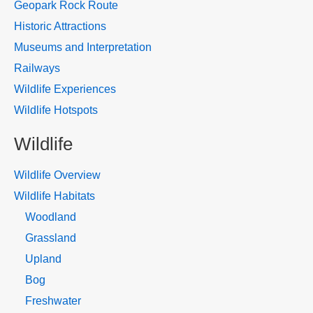
Geopark Rock Route
Historic Attractions
Museums and Interpretation
Railways
Wildlife Experiences
Wildlife Hotspots
Wildlife
Wildlife Overview
Wildlife Habitats
Woodland
Grassland
Upland
Bog
Freshwater