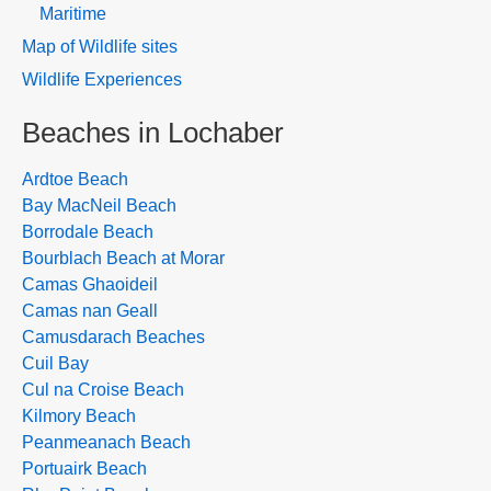
Maritime
Map of Wildlife sites
Wildlife Experiences
Beaches in Lochaber
Ardtoe Beach
Bay MacNeil Beach
Borrodale Beach
Bourblach Beach at Morar
Camas Ghaoideil
Camas nan Geall
Camusdarach Beaches
Cuil Bay
Cul na Croise Beach
Kilmory Beach
Peanmeanach Beach
Portuairk Beach