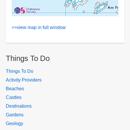
>>view map in full window
Things To Do
Things To Do
Activity Providers
Beaches
Castles
Destinations
Gardens
Geology