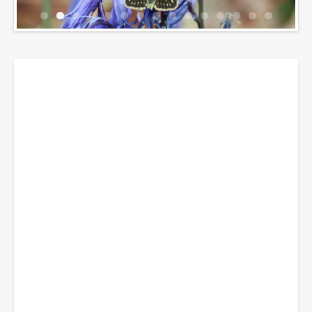
Breadcrumbs