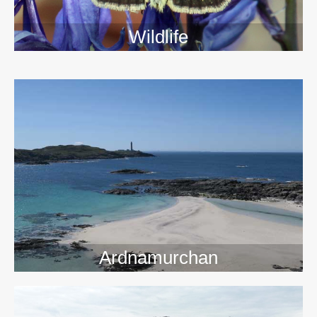
Wildlife
>>
Ardnamurchan