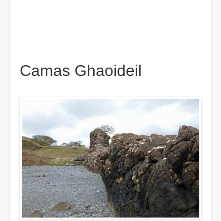
Camas Ghaoideil