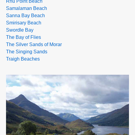
Rhu Point Beach
Samalaman Beach
Sanna Bay Beach
Smirisary Beach
Swordle Bay
The Bay of Flies
The Silver Sands of Morar
The Singing Sands
Traigh Beaches
>>