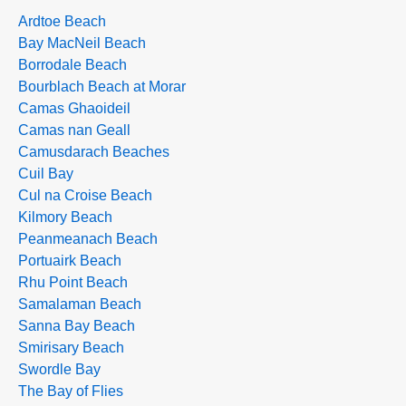
Ardtoe Beach
Bay MacNeil Beach
Borrodale Beach
Bourblach Beach at Morar
Camas Ghaoideil
Camas nan Geall
Camusdarach Beaches
Cuil Bay
Cul na Croise Beach
Kilmory Beach
Peanmeanach Beach
Portuairk Beach
Rhu Point Beach
Samalaman Beach
Sanna Bay Beach
Smirisary Beach
Swordle Bay
The Bay of Flies