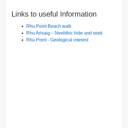
Links to useful Information
Rhu Point Beach walk
Rhu Arisaig – Neolithic hide and seek
Rhu Point - Geological interest