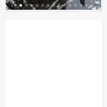
Breadcrumbs