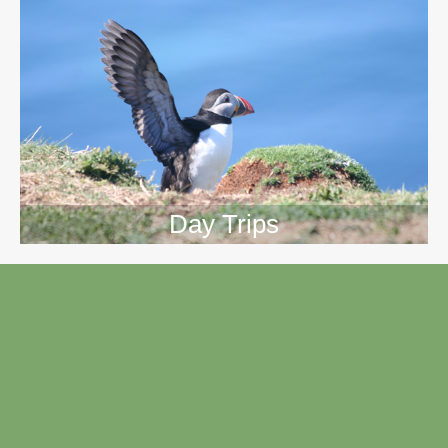
Day Trips