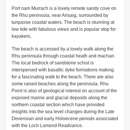
Port nam Murrach is a lovely remote sandy cove on
the Rhu peninsula, near Arisaig, surrounded by
turquoise coastal waters. The beach is stunning at
low tide with fabulous views and is popular stop for
kayakers.
The beach is accessed by a lovely walk along the
Rhu peninsula through coastal heath and machair.
The local bedrock of sandstone schist is
interspersed with basaltic dyke formations making
for a fascinating walk to the beach. There are also
some raised beaches along the peninsula. Rhu
Point is also of geological interest on account of the
exposed marine and glacial deposits along the
northern coastal section which have provided
insights into the sea level changes during the Late
Devensian and early Holoecene periods associated
with the Loch Lomond Readvance.