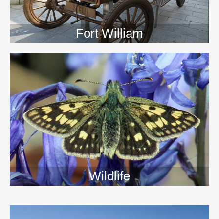
Fort William
Wildlife