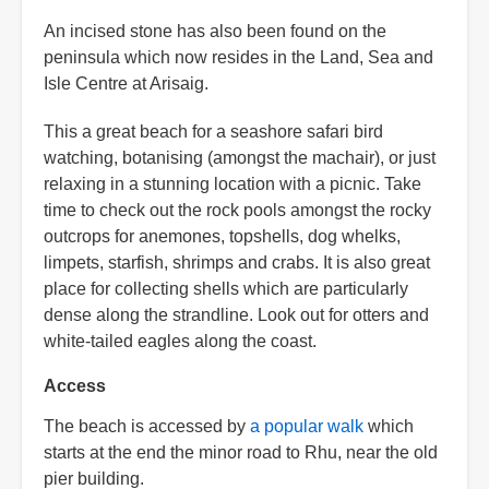
An incised stone has also been found on the
peninsula which now resides in the Land, Sea and
Isle Centre at Arisaig.
This a great beach for a seashore safari bird
watching, botanising (amongst the machair), or just
relaxing in a stunning location with a picnic. Take
time to check out the rock pools amongst the rocky
outcrops for anemones, topshells, dog whelks,
limpets, starfish, shrimps and crabs. It is also great
place for collecting shells which are particularly
dense along the strandline. Look out for otters and
white-tailed eagles along the coast.
Access
The beach is accessed by
a popular walk
which
starts at the end the minor road to Rhu, near the old
pier building.