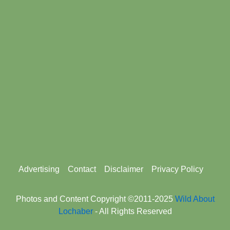
Footer
Advertising
Contact
Disclaimer
Privacy Policy
menu
Photos and Content Copyright ©2011-2025
Wild About
Lochaber
- All Rights Reserved