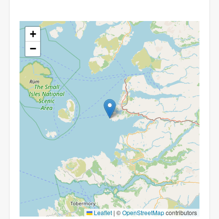
+
−
Leaflet
|
©
OpenStreetMap
contributors