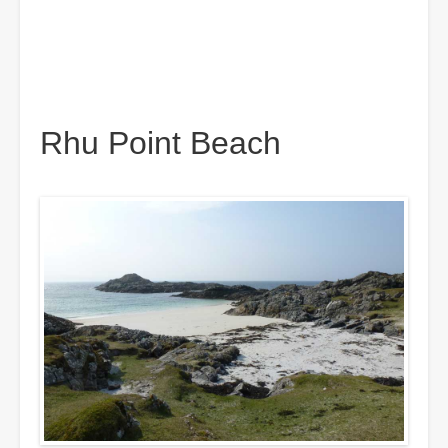
Rhu Point Beach