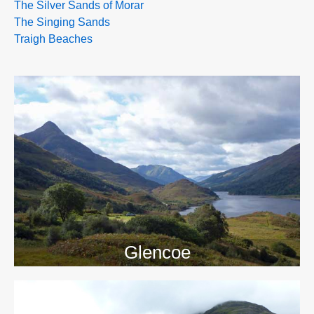
The Silver Sands of Morar
The Singing Sands
Traigh Beaches
>>
Glencoe