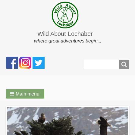
Wild About Lochaber
where great adventures begin...
Search
Search
form
Main menu