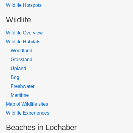
Wildlife Hotspots
Wildlife
Wildlife Overview
Wildlife Habitats
Woodland
Grassland
Upland
Bog
Freshwater
Maritime
Map of Wildlife sites
Wildlife Experiences
Beaches in Lochaber