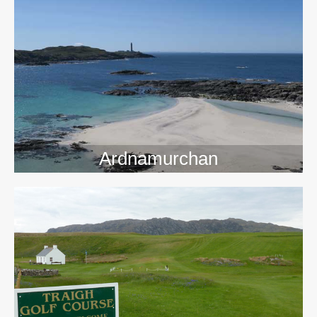
>>
Ardnamurchan