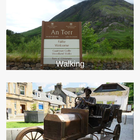
Walking
>>