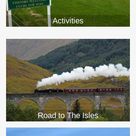
Activities
>>
Road to The Isles