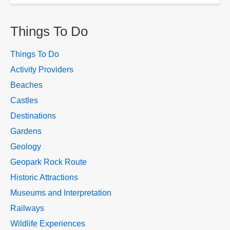
Things To Do
Things To Do
Activity Providers
Beaches
Castles
Destinations
Gardens
Geology
Geopark Rock Route
Historic Attractions
Museums and Interpretation
Railways
Wildlife Experiences