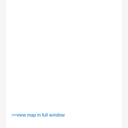
>>view map in full window