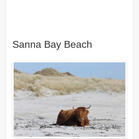
Sanna Bay Beach