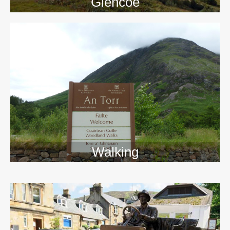
Glencoe
Walking