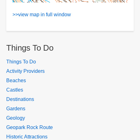
>>view map in full window
Things To Do
Things To Do
Activity Providers
Beaches
Castles
Destinations
Gardens
Geology
Geopark Rock Route
Historic Attractions