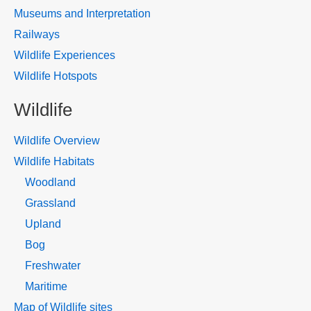
Museums and Interpretation
Railways
Wildlife Experiences
Wildlife Hotspots
Wildlife
Wildlife Overview
Wildlife Habitats
Woodland
Grassland
Upland
Bog
Freshwater
Maritime
Map of Wildlife sites