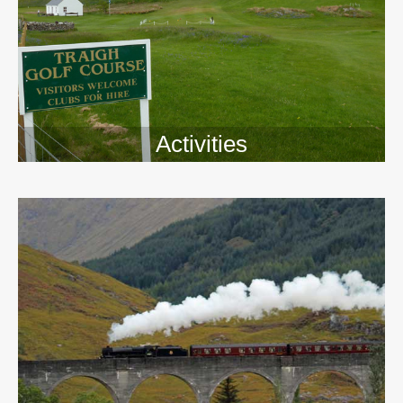
Activities
>>