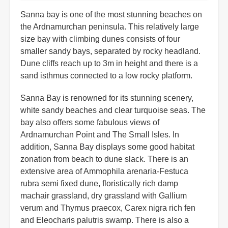
Sanna bay is one of the most stunning beaches on
the Ardnamurchan peninsula. This relatively large
size bay with climbing dunes consists of four
smaller sandy bays, separated by rocky headland.
Dune cliffs reach up to 3m in height and there is a
sand isthmus connected to a low rocky platform.
Sanna Bay is renowned for its stunning scenery,
white sandy beaches and clear turquoise seas. The
bay also offers some fabulous views of
Ardnamurchan Point and The Small Isles. In
addition, Sanna Bay displays some good habitat
zonation from beach to dune slack. There is an
extensive area of Ammophila arenaria-Festuca
rubra semi fixed dune, floristically rich damp
machair grassland, dry grassland with Gallium
verum and Thymus praecox, Carex nigra rich fen
and Eleocharis palutris swamp. There is also a