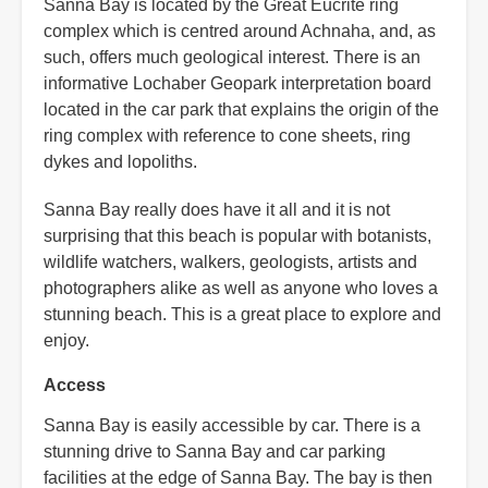
Sanna Bay is located by the Great Eucrite ring
complex which is centred around Achnaha, and, as
such, offers much geological interest. There is an
informative Lochaber Geopark interpretation board
located in the car park that explains the origin of the
ring complex with reference to cone sheets, ring
dykes and lopoliths.
Sanna Bay really does have it all and it is not
surprising that this beach is popular with botanists,
wildlife watchers, walkers, geologists, artists and
photographers alike as well as anyone who loves a
stunning beach. This is a great place to explore and
enjoy.
Access
Sanna Bay is easily accessible by car. There is a
stunning drive to Sanna Bay and car parking
facilities at the edge of Sanna Bay. The bay is then