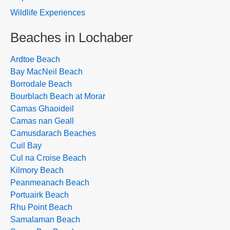
Wildlife Experiences
Beaches in Lochaber
Ardtoe Beach
Bay MacNeil Beach
Borrodale Beach
Bourblach Beach at Morar
Camas Ghaoideil
Camas nan Geall
Camusdarach Beaches
Cuil Bay
Cul na Croise Beach
Kilmory Beach
Peanmeanach Beach
Portuairk Beach
Rhu Point Beach
Samalaman Beach