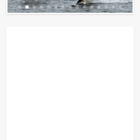
Breadcrumbs