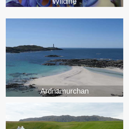
Wildlife
>>
Ardnamurchan