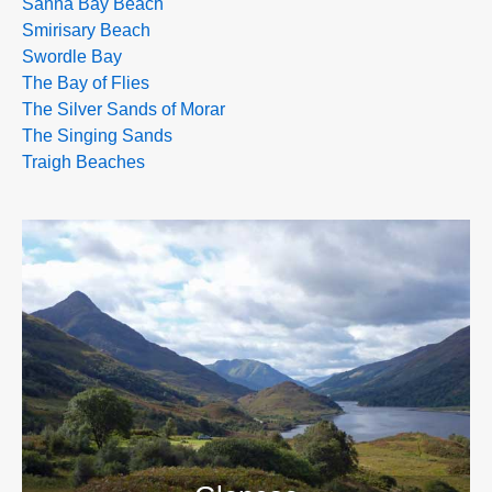
Sanna Bay Beach
Smirisary Beach
Swordle Bay
The Bay of Flies
The Silver Sands of Morar
The Singing Sands
Traigh Beaches
>>