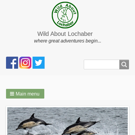
Wild About Lochaber
where great adventures begin...
Search
Search
form
Main menu