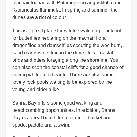
machair lochan with Potamogeton angustifolia and
Ranunculus flammula. In spring and summer, the
dunes are a riot of colour.
This is a great place for wildlife watching. Look out
for butterflies nectaring on the machair flora,
dragonflies and damselflies scouting the wee burn,
sand martens nesting in the dune cliffs, coastal
birds and otters foraging along the shoreline. You
can also scan the coastal cliffs for a good chance of
seeing white-tailed eagle. There are also some
lovely rock pools waiting to be explored by the
young and older alike.
Sanna Bay offers some good walking and
beachcombing opportunities. In addition, Sanna
Bay is a great beach for a picnic, a bucket and
spade, paddle and a swim.