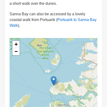
a short walk over the dunes.
Sanna Bay can also be accessed by a lovely
coastal walk from Portuarik (
Portuairk to Sanna Bay
Walk
).
+
−