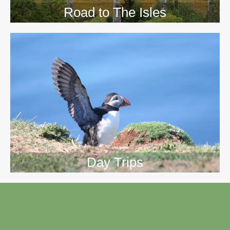
Road to The Isles
Day Trips