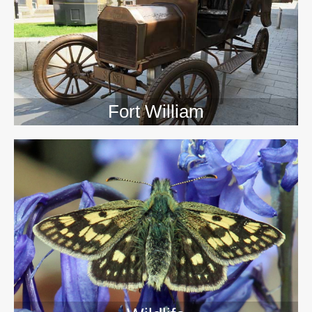
>>
Fort William