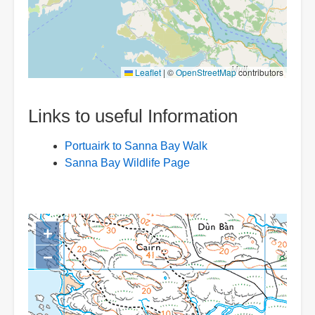
Leaflet
|
©
OpenStreetMap
contributors
Links to useful Information
Portuairk to Sanna Bay Walk
Sanna Bay Wildlife Page