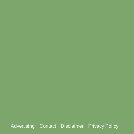
Footer
Advertising
Contact
Disclaimer
Privacy Policy
menu